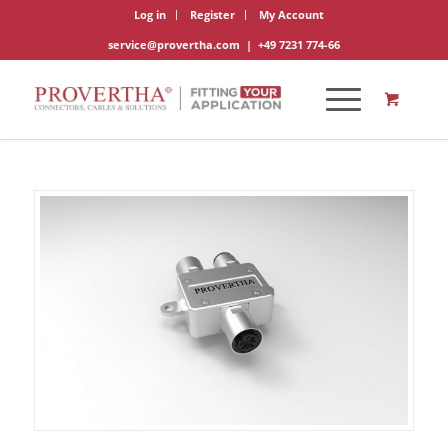
Log in
Register
My Account
service@provertha.com
|
+49 7231 774-66