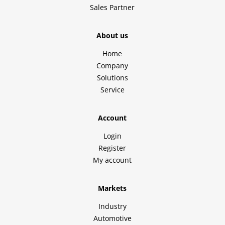
Sales Partner
About us
Home
Company
Solutions
Service
Account
Login
Register
My account
Markets
Industry
Automotive