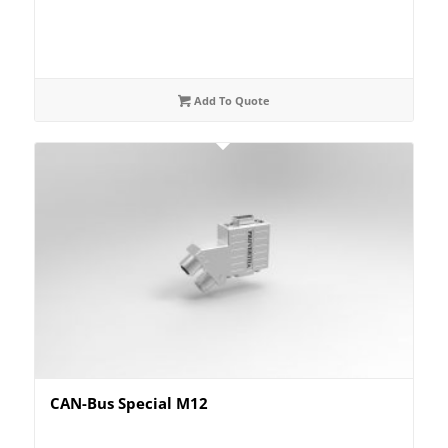
Add To Quote
CAN-Bus Special M12