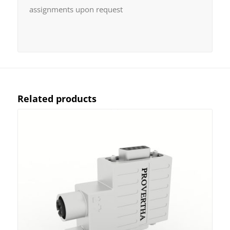
assignments upon request
Related products