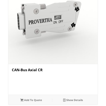
CAN-Bus Axial CR
Add To Quote
Show Details