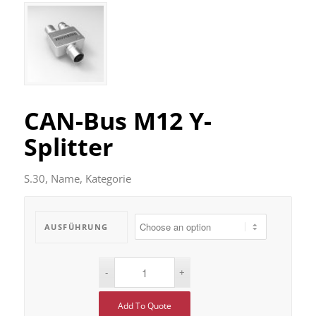
CAN-Bus M12 Y-
Splitter
S.30, Name, Kategorie
AUSFÜHRUNG
Add To Quote