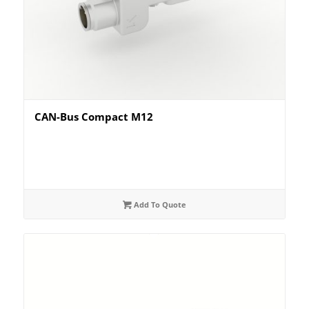
CAN-Bus Compact M12
Add To Quote