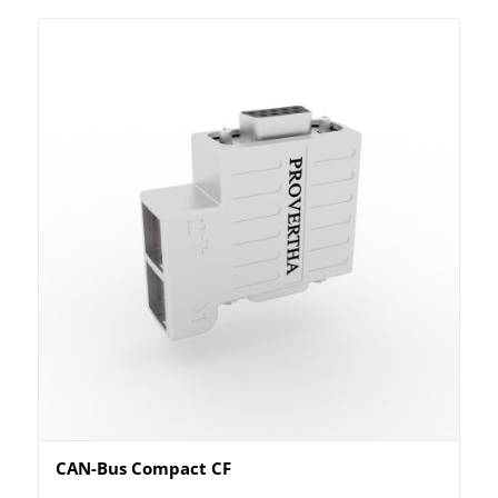
CAN-Bus Compact CF