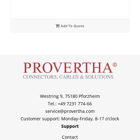
Add To Quote
Westring 9, 75180 Pforzheim
Tel.: +49 7231 774-66
service@provertha.com
Customer support: Monday-Friday, 8-17 o'clock
Support
Contact