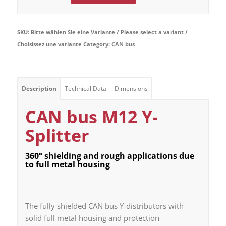
SKU:
Bitte wählen Sie eine Variante / Please select a variant /
Choisissez une variante
Category:
CAN bus
Description
Technical Data
Dimensions
CAN bus M12 Y-
Splitter
360° shielding and rough applications due
to full metal housing
The fully shielded CAN bus Y-distributors with
solid full metal housing and protection