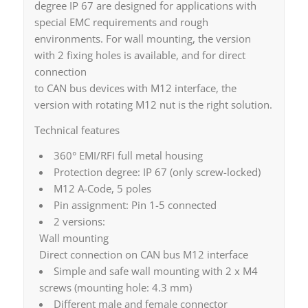
degree IP 67 are designed for applications with
special EMC requirements and rough
environments. For wall mounting, the version
with 2 fixing holes is available, and for direct
connection
to CAN bus devices with M12 interface, the
version with rotating M12 nut is the right solution.
Technical features
360° EMI/RFI full metal housing
Protection degree: IP 67 (only screw-locked)
M12 A-Code, 5 poles
Pin assignment: Pin 1-5 connected
2 versions:
Wall mounting
Direct connection on CAN bus M12 interface
Simple and safe wall mounting with 2 x M4
screws (mounting hole: 4.3 mm)
Different male and female connector