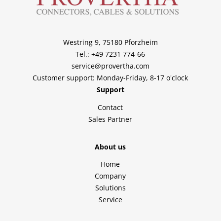
Westring 9, 75180 Pforzheim
Tel.: +49 7231 774-66
service@provertha.com
Customer support: Monday-Friday, 8-17 o'clock
Support
Contact
Sales Partner
About us
Home
Company
Solutions
Service