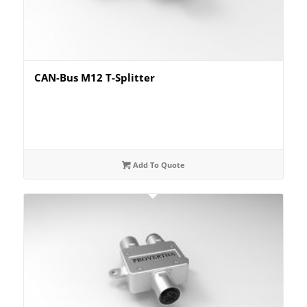
CAN-Bus M12 T-Splitter
Add To Quote