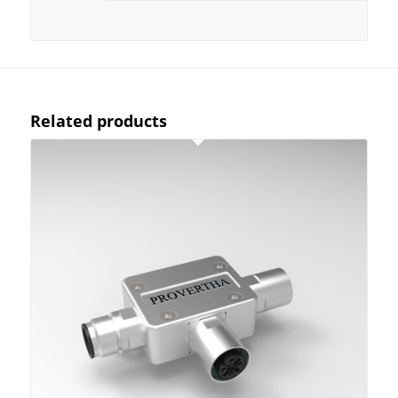
Related products