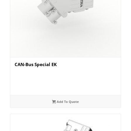
CAN-Bus Special EK
Add To Quote