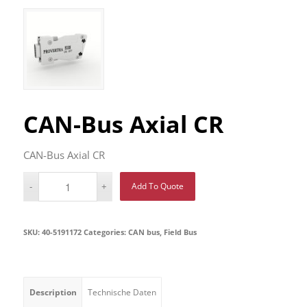
CAN-Bus Axial CR
CAN-Bus Axial CR
Add To Quote
SKU:
40-5191172
Categories:
CAN bus
,
Field Bus
Description
Technische Daten