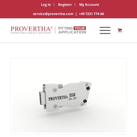
Log in
Register
My Account
service@provertha.com
|
+49 7231 774-66