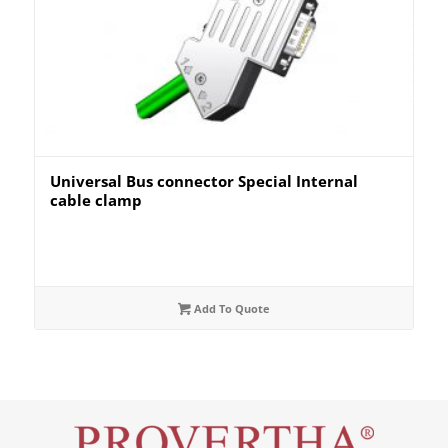
Universal Bus connector Special Internal
cable clamp
Add To Quote