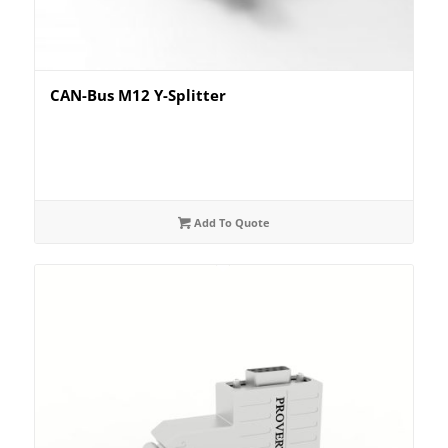
CAN-Bus M12 Y-Splitter
Add To Quote