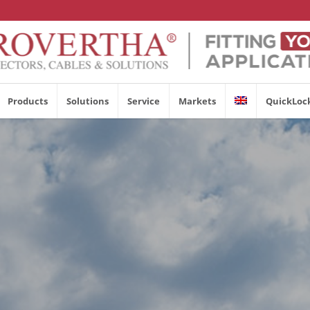
Products
Solutions
Service
Markets
QuickLoc