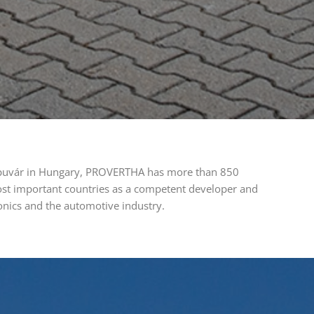
 Kapuvár in Hungary, PROVERTHA has more than 850
ost important countries as a competent developer and
ronics and the automotive industry.