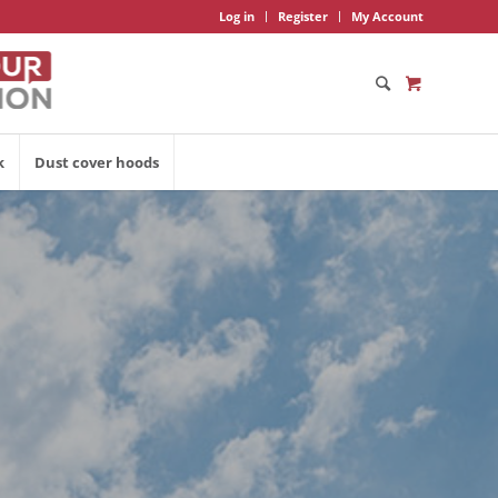
Log in
Register
My Account
k
Dust cover hoods