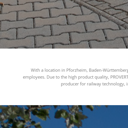
With a location in Pforzheim, Baden-Württemberg
employees. Due to the high product quality, PROVERT
producer for railway technology, i