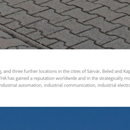
, and three further locations in the cities of Sárvár, Beled and
HA has gained a reputation worldwide and in the strategically m
ndustrial automation, industrial communication, industrial elect