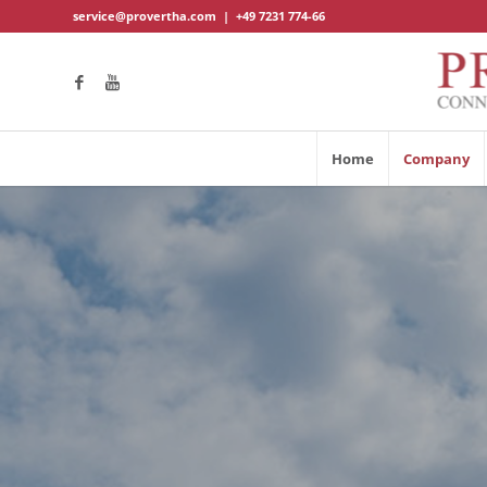
service@provertha.com
|
+49 7231 774-66
Home
Company