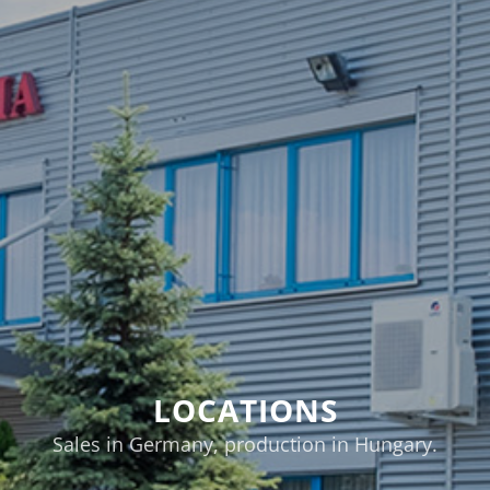
LOCATIONS
Sales in Germany, production in Hungary.