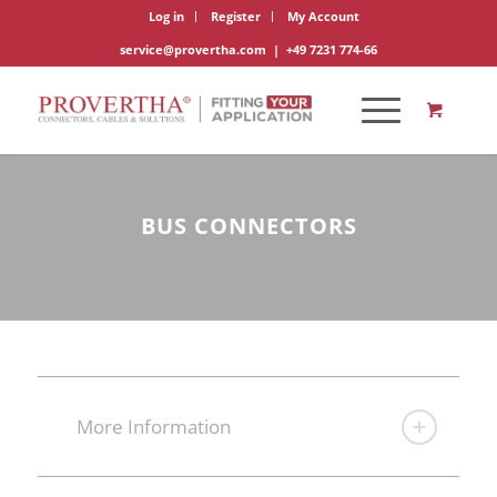
Log in
Register
My Account
service@provertha.com
|
+49 7231 774-66
BUS CONNECTORS
More Information