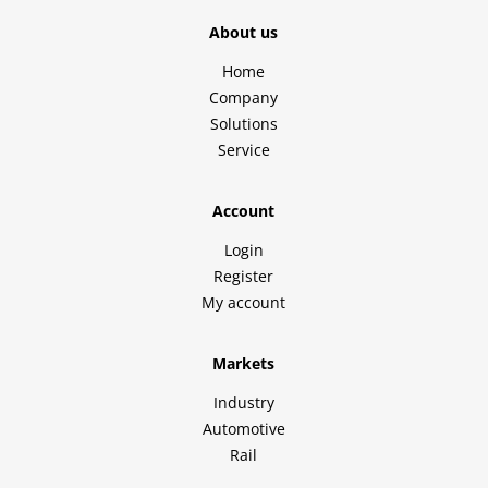
About us
Home
Company
Solutions
Service
Account
Login
Register
My account
Markets
Industry
Automotive
Rail