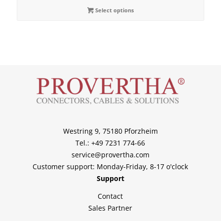
Select options
Westring 9, 75180 Pforzheim
Tel.: +49 7231 774-66
service@provertha.com
Customer support: Monday-Friday, 8-17 o'clock
Support
Contact
Sales Partner