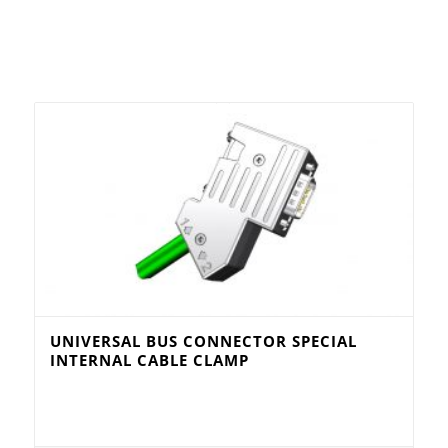
UNIVERSAL BUS CONNECTOR SPECIAL
INTERNAL CABLE CLAMP