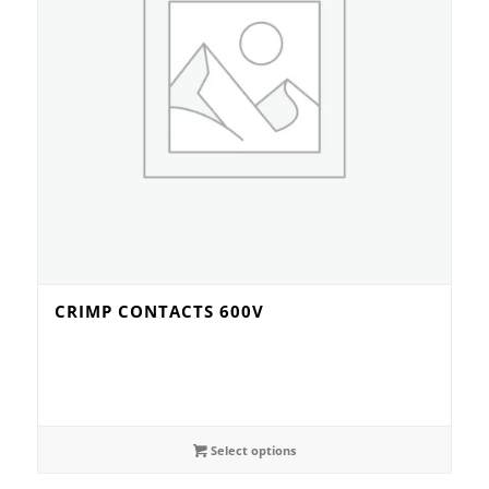
CRIMP CONTACTS 600V
Select options