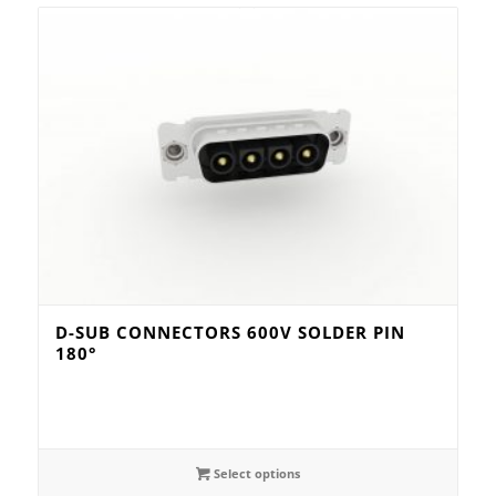
D-SUB CONNECTORS 600V SOLDER PIN
180°
Select options