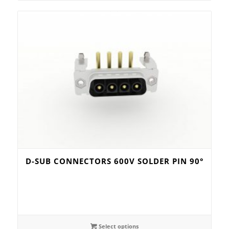
D-SUB CONNECTORS 600V SOLDER PIN 90°
Select options