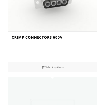
CRIMP CONNECTORS 600V
Select options