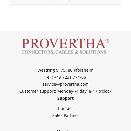
Westring 9, 75180 Pforzheim
Tel.: +49 7231 774-66
service@provertha.com
Customer support: Monday-Friday, 8-17 o'clock
Support
Contact
Sales Partner