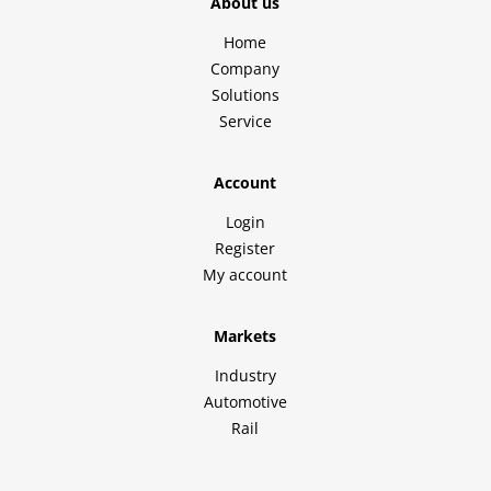
About us
Home
Company
Solutions
Service
Account
Login
Register
My account
Markets
Industry
Automotive
Rail