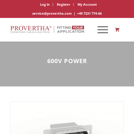
Log in
Register
My Account
service@provertha.com
|
+49 7231 774-66
600V POWER