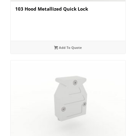
103 Hood Metallized Quick Lock
Add To Quote