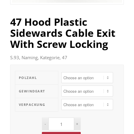
47 Hood Plastic
Sidewards Cable Exit
With Screw Locking
S.93, Naming, Kategorie, 47
POLZAHL
GEWINDEART
VERPACKUNG