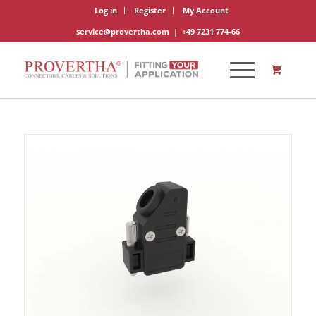
Log in
Register
My Account
service@provertha.com
|
+49 7231 774-66