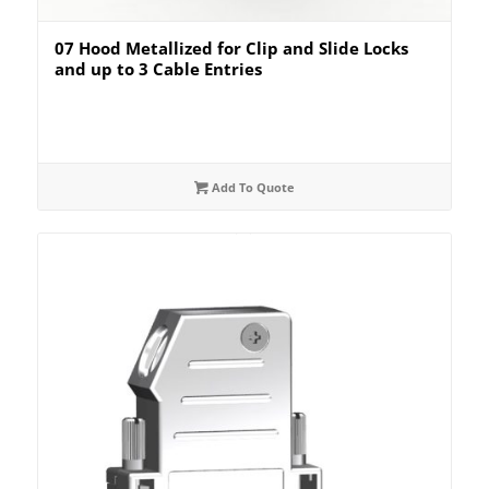
07 Hood Metallized for Clip and Slide Locks
and up to 3 Cable Entries
Add To Quote