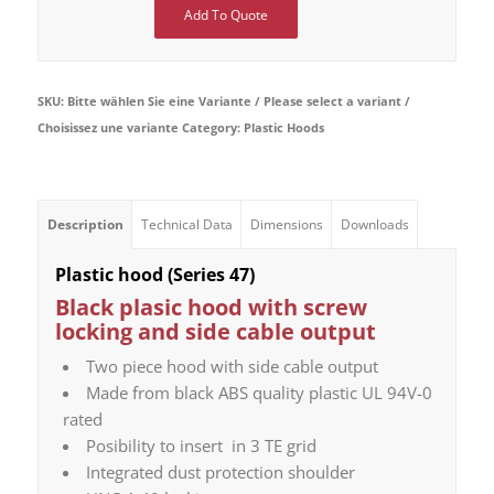
Add To Quote
SKU:
Bitte wählen Sie eine Variante / Please select a variant /
Choisissez une variante
Category:
Plastic Hoods
Description
Technical Data
Dimensions
Downloads
Plastic hood (Series 47)
Black plasic hood with screw
locking and side cable output
Two piece hood with side cable output
Made from black ABS quality plastic UL 94V-0
rated
Posibility to insert in 3 TE grid
Integrated dust protection shoulder