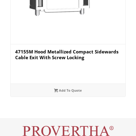
47155M Hood Metallized Compact Sidewards
Cable Exit With Screw Locking
Add To Quote