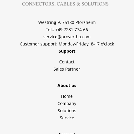
Westring 9, 75180 Pforzheim
Tel.: +49 7231 774-66
service@provertha.com
Customer support: Monday-Friday, 8-17 o'clock
Support
Contact
Sales Partner
About us
Home
Company
Solutions
Service