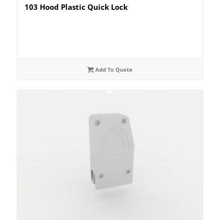
103 Hood Plastic Quick Lock
Add To Quote