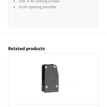
UNC 4-40 locking screws
multi opening possible
Related products