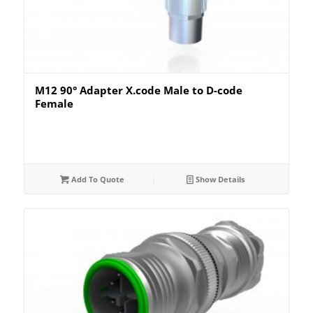
M12 90° Adapter X.code Male to D-code
Female
Add To Quote
Show Details