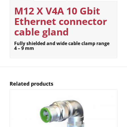
M12 X V4A 10 Gbit
Ethernet connector
cable gland
Fully shielded and wide cable clamp range
4 – 9 mm
Related products