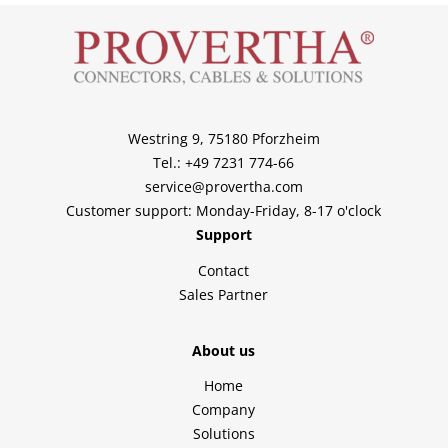
Westring 9, 75180 Pforzheim
Tel.: +49 7231 774-66
service@provertha.com
Customer support: Monday-Friday, 8-17 o'clock
Support
Contact
Sales Partner
About us
Home
Company
Solutions