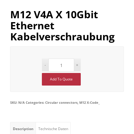
M12 V4A X 10Gbit
Ethernet
Kabelverschraubung
Add To Quote
SKU:
N/A
Categories:
Circular connectors
,
M12 X-Code_
Description
Technische Daten