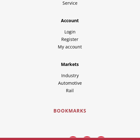
Service
Account
Login
Register
My account
Markets
Industry
Automotive
Rail
BOOKMARKS