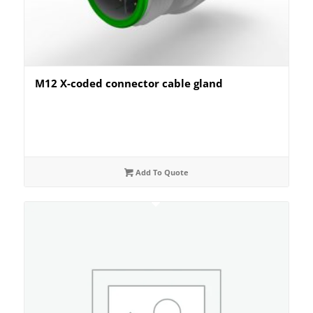
M12 X-coded connector cable gland
Add To Quote