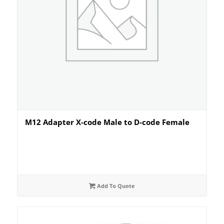
M12 Adapter X-code Male to D-code Female
Add To Quote