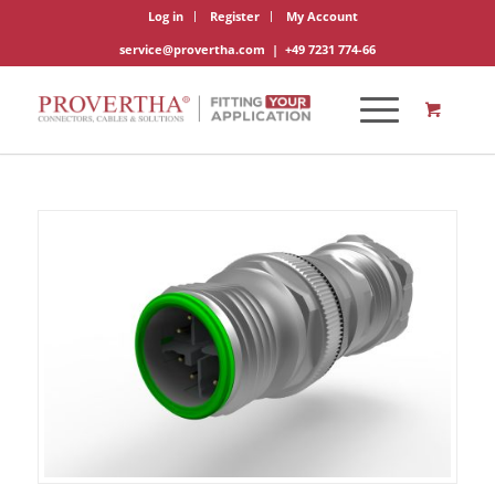
Log in
Register
My Account
service@provertha.com
|
+49 7231 774-66