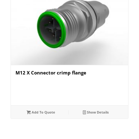
M12 X Connector crimp flange
Add To Quote
Show Details