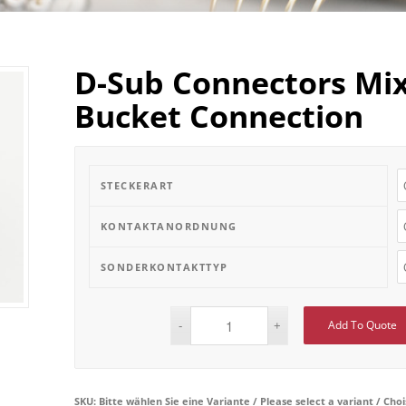
D-Sub Connectors Mix
Bucket Connection
STECKERART
KONTAKTANORDNUNG
SONDERKONTAKTTYP
Add To Quote
SKU:
Bitte wählen Sie eine Variante / Please select a variant / Cho