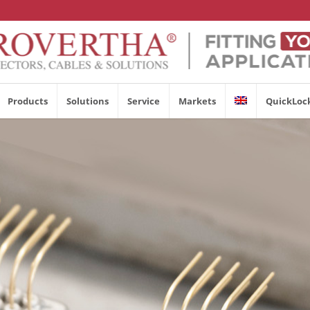
Products
Solutions
Service
Markets
QuickLoc