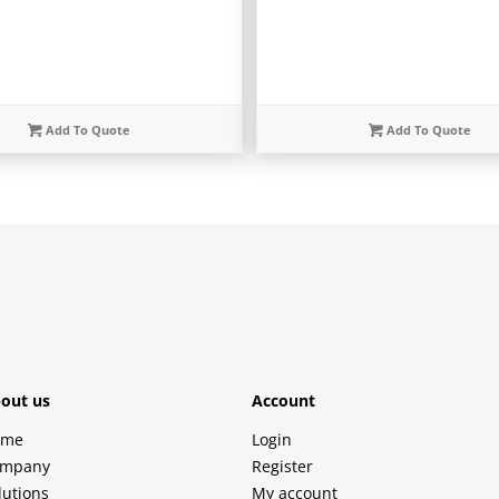
Add To Quote
Add To Quote
out us
Account
ome
Login
mpany
Register
lutions
My account