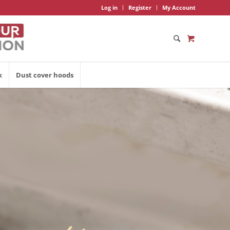
Log in
Register
My Account
k
Dust cover hoods