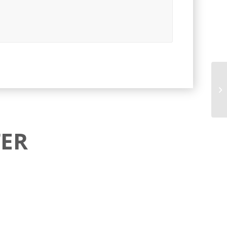
Cr
ER