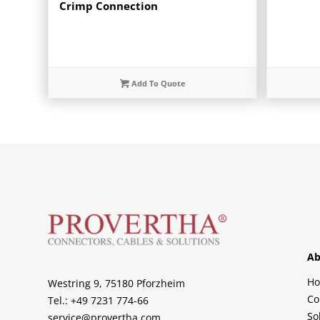
Crimp Connection
Add To Quote
Ab
H
Westring 9, 75180 Pforzheim
Co
Tel.: +49 7231 774-66
So
service@provertha.com