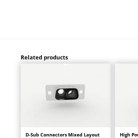
Related products
D-Sub Connectors Mixed Layout
High Po