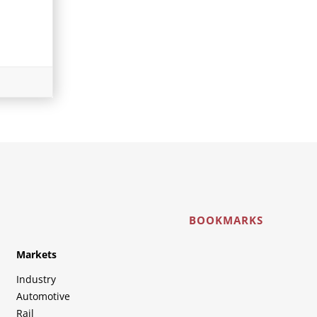
BOOKMARKS
Markets
Industry
Automotive
Rail