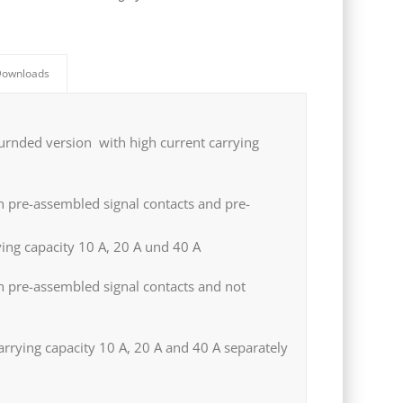
ownloads
urnded version with high current carrying
 pre-assembled signal contacts and pre-
ying capacity 10 A, 20 A und 40 A
h pre-assembled signal contacts and not
arrying capacity 10 A, 20 A and 40 A separately