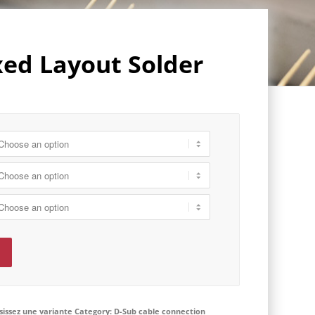
ed Layout Solder
isissez une variante
Category:
D-Sub cable connection