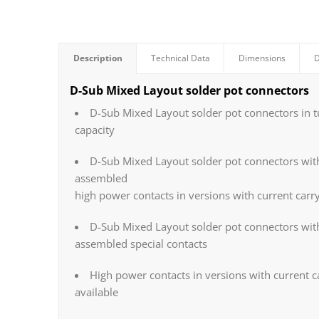
Description
Technical Data
Dimensions
D
D-Sub Mixed Layout solder pot connectors
D-Sub Mixed Layout solder pot connectors in t
capacity
D-Sub Mixed Layout solder pot connectors with
assembled
high power contacts in versions with current carr
D-Sub Mixed Layout solder pot connectors wit
assembled special contacts
High power contacts in versions with current c
available