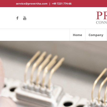
service@provertha.com
|
+49 7231 774-66
Home
Company