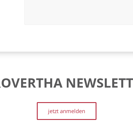
ROVERTHA NEWSLETT
jetzt anmelden