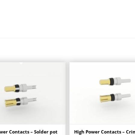
wer Contacts – Solder pot
High Power Contacts – Cr