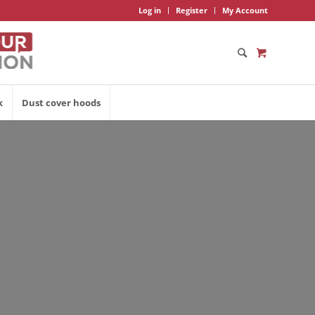
Log in
Register
My Account
k
Dust cover hoods