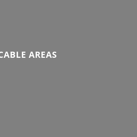
CABLE AREAS