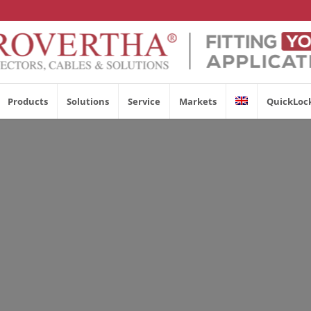
Products
Solutions
Service
Markets
QuickLoc