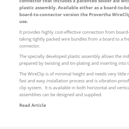
connector that includes a patented solder aid wit
plastic assembly. Available either as a board-to-b
board-to-connector version the Provertha WireCli
use.
It provides highly cost-effective connection from board-
taking tightly packed wire bundles from a board to a fre
connector.
The specially developed plastic assembly allows the ind
prepared by twisting and tin-plating and inserting into t
The WireClip is of minimal height and needs very little
fast and easy installation process and is vibration-proof
clip system. It is available in both horizontal and vert
assemblies can be designed and supplied.
Read Article