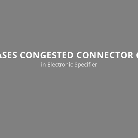
EASES CONGESTED CONNECTOR 
in Electronic Specifier