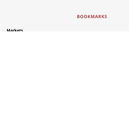
BOOKMARKS
Markets
Industry
Automotive
Rail
Connect with us here: