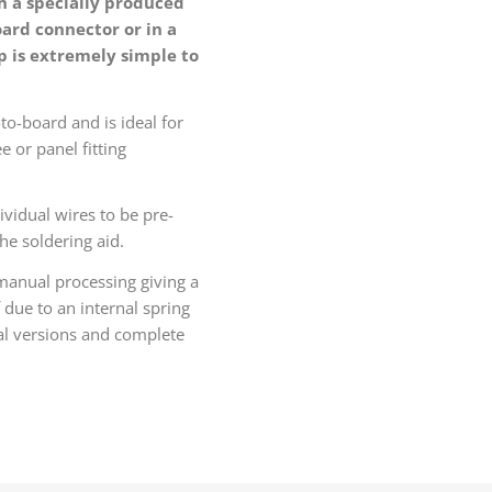
h a specially produced
oard connector or in a
p is extremely simple to
to-board and is ideal for
e or panel fitting
ividual wires to be pre-
he soldering aid.
 manual processing giving a
 due to an internal spring
ical versions and complete