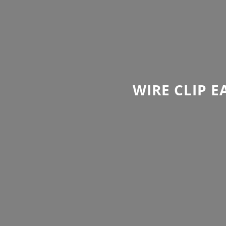
WIRE CLIP 