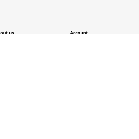
out us
Account
ome
Login
mpany
Register
lutions
My account
rvice