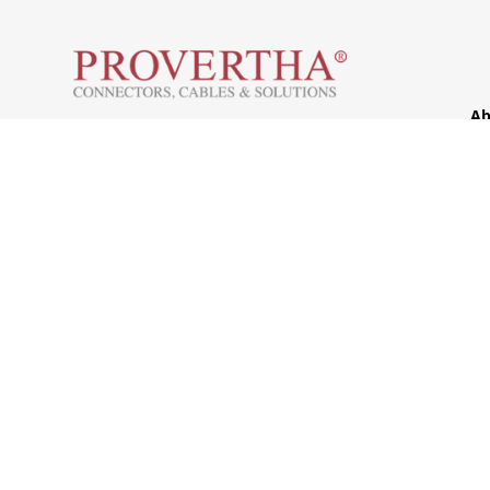
Ab
H
Westring 9, 75180 Pforzheim
Co
Tel.: +49 7231 774-66
So
service@provertha.com
Se
Customer support: Monday-Friday, 8-17
o'clock
Support
Contact
Sales Partner