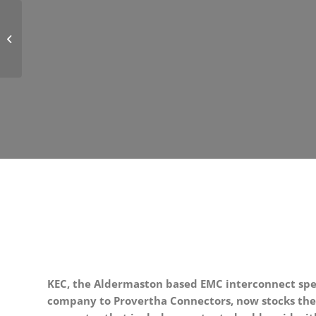
PROVERTHA Offers Robust and
Reliable Coating for Electronic
Components and ...
KEC, the Aldermaston based EMC interconnect spec
company to Provertha Connectors, now stocks the