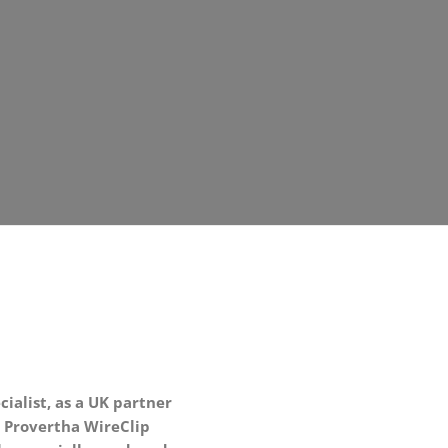
ialist, as a UK partner
 Provertha WireClip