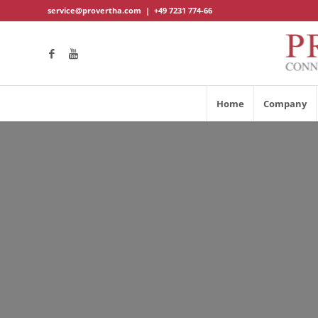
service@provertha.com
|
+49 7231 774-66
Home
Company