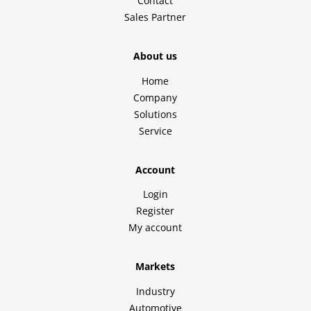
Contact
Sales Partner
About us
Home
Company
Solutions
Service
Account
Login
Register
My account
Markets
Industry
Automotive