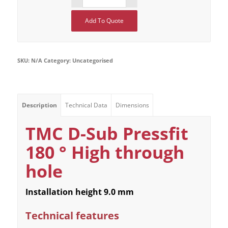
Add To Quote
SKU:
N/A
Category:
Uncategorised
Description
Technical Data
Dimensions
TMC D-Sub Pressfit
180 ° High through
hole
Installation height 9.0 mm
Technical features