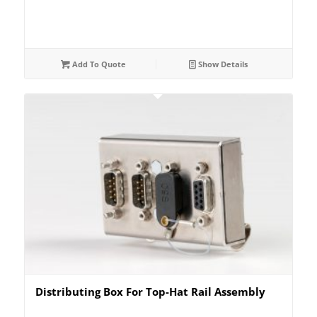
Add To Quote
Show Details
Distributing Box For Top-Hat Rail Assembly