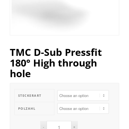
TMC D-Sub Pressfit
180° High through
hole
STECKERART
POLZAHL