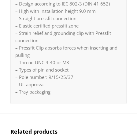
– Design according to IEC 802-3 (DIN 41 652)
– High with installation height 9.0 mm
– Straight pressfit connection
– Elastic certified pressfit zone
– Strain relief and grounding clip with Pressfit
connection
– Pressfit Clip absorbs forces when inserting and
pulling
– Thread UNC 4-40 or M3
– Types of pin and socket
– Pole number: 9/15/25/37
– UL approval
– Tray packaging
Related products