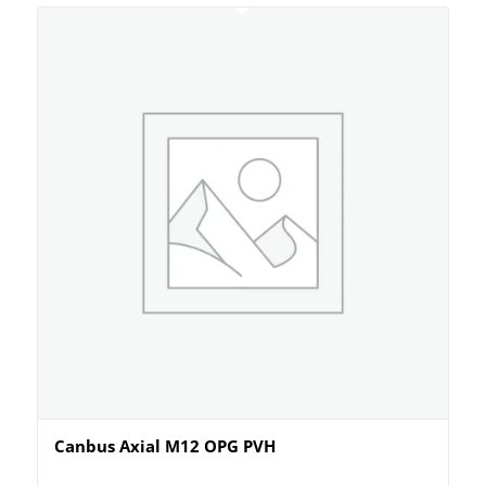
Canbus Axial M12 OPG PVH