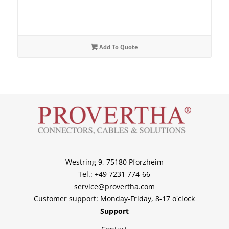
Add To Quote
Westring 9, 75180 Pforzheim
Tel.: +49 7231 774-66
service@provertha.com
Customer support: Monday-Friday, 8-17 o'clock
Support