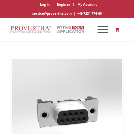
Log in
Register
My Account
service@provertha.com
|
+49 7231 774-66