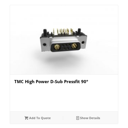
TMC High Power D-Sub Pressfit 90°
Add To Quote
Show Details