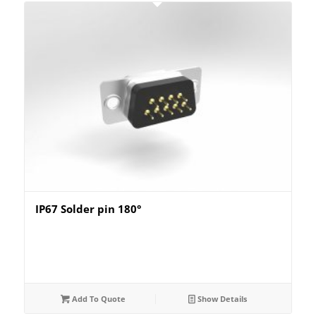
IP67 Solder pin 180°
Add To Quote
Show Details