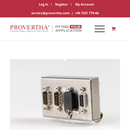
Log in
Register
My Account
service@provertha.com
|
+49 7231 774-66