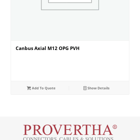
Canbus Axial M12 OPG PVH
Add To Quote
Show Details