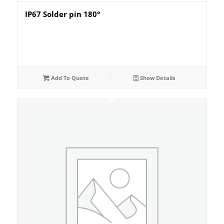
IP67 Solder pin 180°
Add To Quote
Show Details