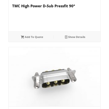
TMC High Power D-Sub Pressfit 90°
Add To Quote
Show Details