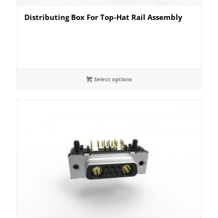
Distributing Box For Top-Hat Rail Assembly
Select options