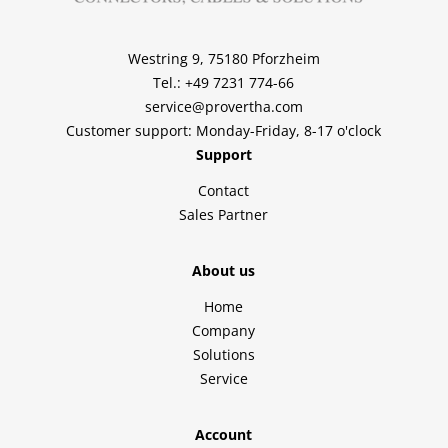
Westring 9, 75180 Pforzheim
Tel.: +49 7231 774-66
service@provertha.com
Customer support: Monday-Friday, 8-17 o'clock
Support
Contact
Sales Partner
About us
Home
Company
Solutions
Service
Account