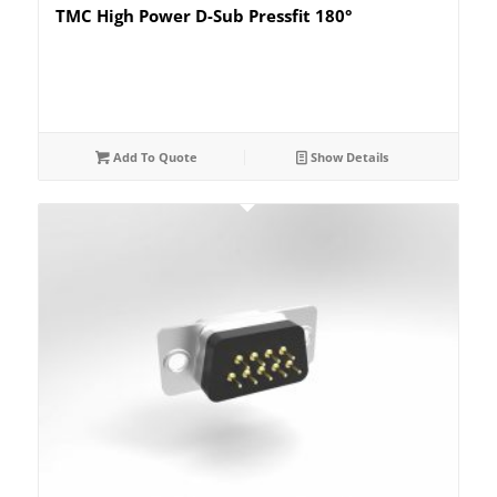
TMC High Power D-Sub Pressfit 180°
Add To Quote
Show Details