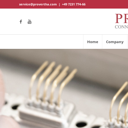
service@provertha.com
|
+49 7231 774-66
Home
Company