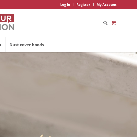
Log in
Register
My Account
k
Dust cover hoods