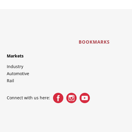
BOOKMARKS
Markets
Industry
Automotive
Rail
Connect with us here: