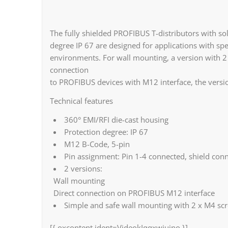
The fully shielded PROFIBUS T-distributors with sol
degree IP 67 are designed for applications with s
environments. For wall mounting, a version with 2 fi
connection
to PROFIBUS devices with M12 interface, the version
Technical features
360° EMI/RFI die-cast housing
Protection degree: IP 67
M12 B-Code, 5-pin
Pin assignment: Pin 1-4 connected, shield conn
2 versions:
Wall mounting
Direct connection on PROFIBUS M12 interface
Simple and safe wall mounting with 2 x M4 sc
[{ oxcontent ident=VideokIqqxwiuino }]