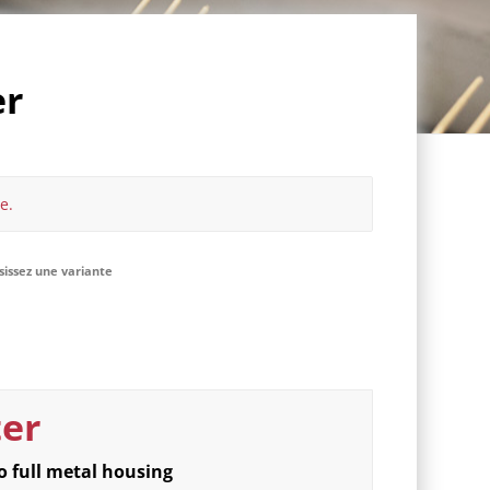
er
e.
isissez une variante
ter
o full metal housing