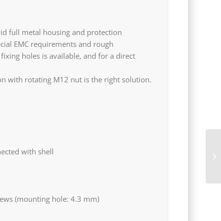
id full metal housing and protection
pecial EMC requirements and rough
xing holes is available, and for a direct
 with rotating M12 nut is the right solution.
TM
ected with shell
th
rews (mounting hole: 4.3 mm)