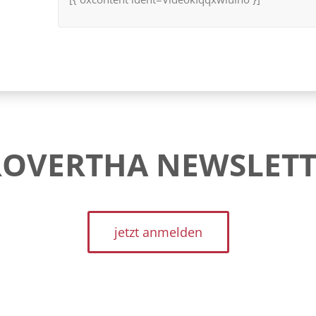
ROVERTHA NEWSLETT
jetzt anmelden