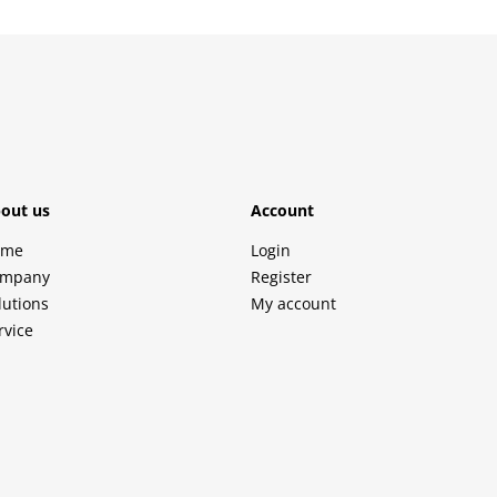
out us
Account
ome
Login
mpany
Register
lutions
My account
rvice