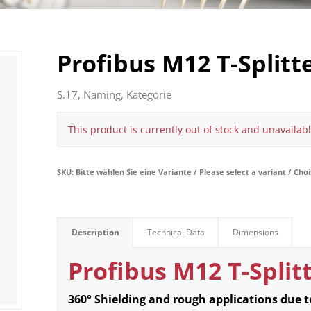
Profibus M12 T-Splitt
S.17, Naming, Kategorie
This product is currently out of stock and unavailabl
SKU:
Bitte wählen Sie eine Variante / Please select a variant / Cho
Description
Technical Data
Dimensions
Profibus M12 T-Split
360° Shielding and rough applications due t