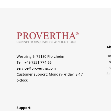
Ab
H
Westring 9, 75180 Pforzheim
Co
Tel.: +49 7231 774-66
So
service@provertha.com
Se
Customer support: Monday-Friday, 8-17
o'clock
Support