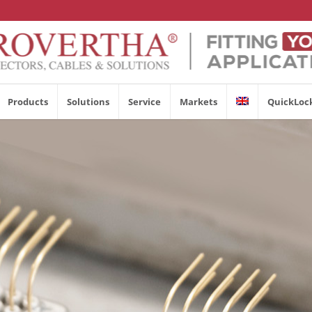
Products
Solutions
Service
Markets
QuickLoc