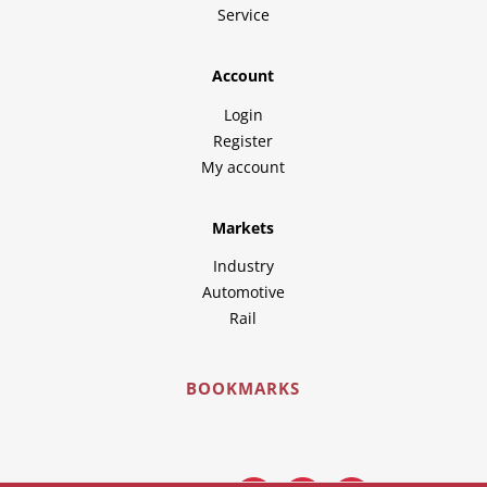
Service
Account
Login
Register
My account
Markets
Industry
Automotive
Rail
BOOKMARKS