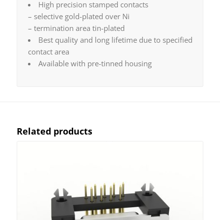
High precision stamped contacts
– selective gold-plated over Ni
– termination area tin-plated
Best quality and long lifetime due to specified
contact area
Available with pre-tinned housing
Related products