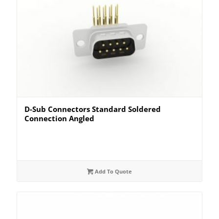
D-Sub Connectors Standard Soldered
Connection Angled
Add To Quote