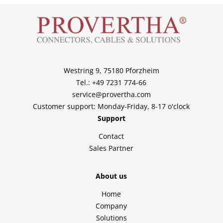
Westring 9, 75180 Pforzheim
Tel.: +49 7231 774-66
service@provertha.com
Customer support: Monday-Friday, 8-17 o'clock
Support
Contact
Sales Partner
About us
Home
Company
Solutions