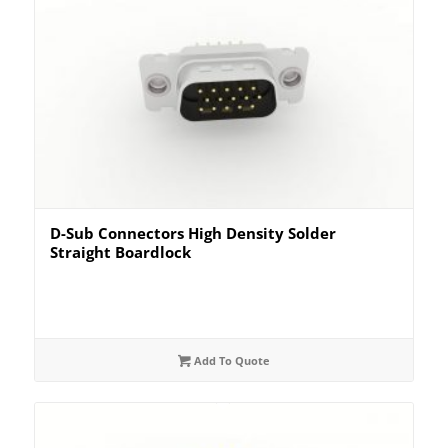
D-Sub Connectors High Density Solder
Straight Boardlock
Add To Quote