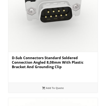
D-Sub Connectors Standard Soldered
Connection Angled 8,08mm With Plastic
Bracket And Grounding Clip
Add To Quote