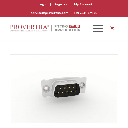
Log in
Register
My Account
service@provertha.com
|
+49 7231 774-66