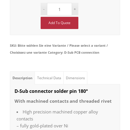
Add To Quote
SKU:
Bitte wählen Sie eine Variante / Please select a variant /
Choisissez une variante
Category:
D-Sub PCB connection
Description
Technical Data
Dimensions
D-Sub connector solder pin 180°
With machined contacts and threaded rivet
High precision machined copper alloy
contacts
– fully gold-plated over Ni