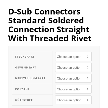
D-Sub Connectors
Standard Soldered
Connection Straight
With Threaded Rivet
STECKERART
GEWINDEART
HERSTELLUNGSART
POLZAHL
GÜTESTUFE