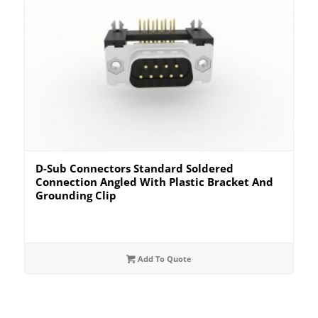
D-Sub Connectors Standard Soldered
Connection Angled With Plastic Bracket And
Grounding Clip
Add To Quote