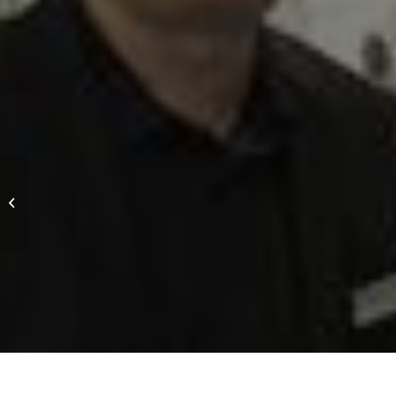
Provertha receives award as „large
enterprise of the year 2017“