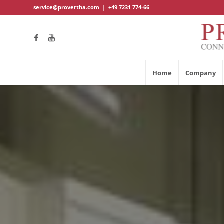
service@provertha.com
|
+49 7231 774-66
Home
Company