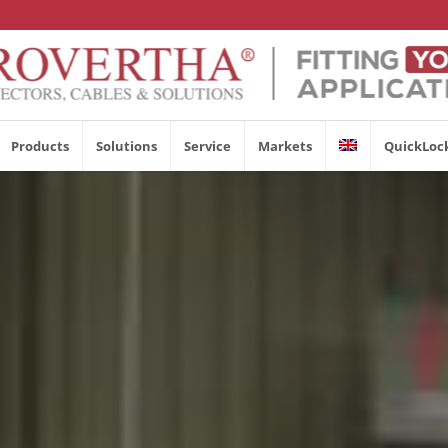
Products
Solutions
Service
Markets
QuickLoc