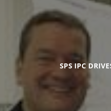
SPS IPC DRIV