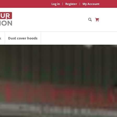
Log in
Register
My Account
k
Dust cover hoods