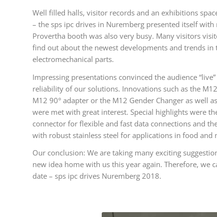
Well filled halls, visitor records and an exhibitions s
– the sps ipc drives in Nuremberg presented itself with
Provertha booth was also very busy. Many visitors visit
find out about the newest developments and trends in 
electromechanical parts.
Impressing presentations convinced the audience “live” 
reliability of our solutions. Innovations such as the M
M12 90° adapter or the M12 Gender Changer as well a
were met with great interest. Special highlights were t
connector for flexible and fast data connections and t
with robust stainless steel for applications in food and
Our conclusion: We are taking many exciting suggestion
new idea home with us this year again. Therefore, we c
date – sps ipc drives Nuremberg 2018.