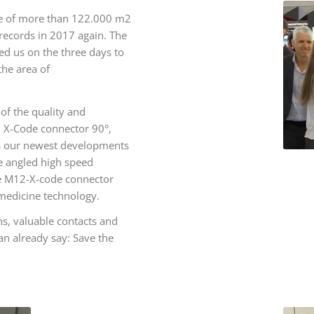
pace of more than 122.000 m2
 records in 2017 again. The
ed us on the three days to
the area of
of the quality and
12 X-Code connector 90°,
s our newest developments
he angled high speed
he M12-X-code connector
 medicine technology.
s, valuable contacts and
an already say: Save the