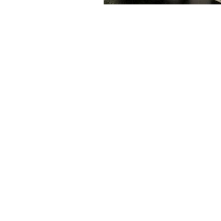
Ab
H
Westring 9, 75180 Pforzheim
Co
Tel.: +49 7231 774-66
So
service@provertha.com
Se
Customer support: Monday-Friday, 8-17
o'clock
Support