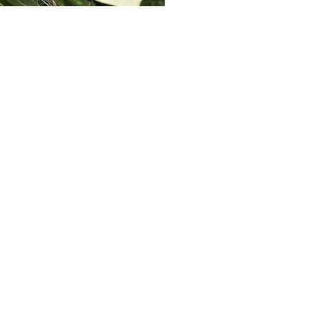
BOOKMARKS
Markets
Industry
Automotive
Rail
Connect with us here: