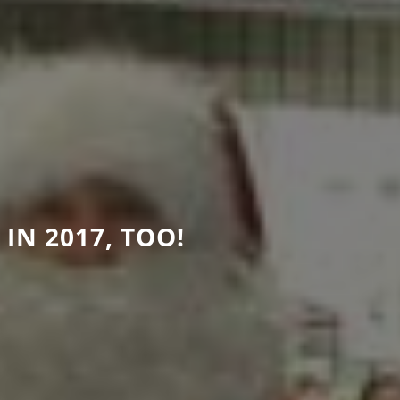
IN 2017, TOO!