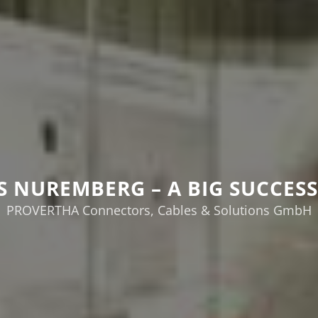
ES NUREMBERG – A BIG SUCCESS 
PROVERTHA Connectors, Cables & Solutions GmbH