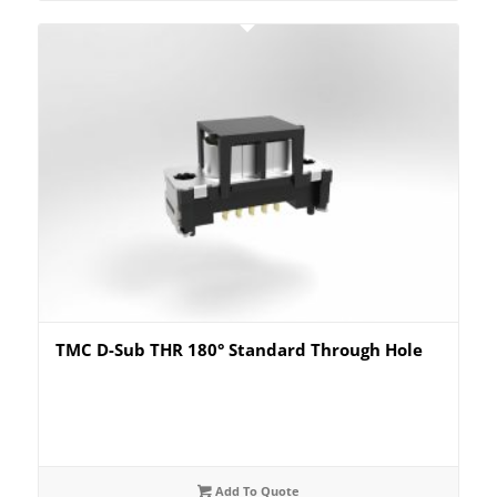
TMC D-Sub THR 180° Standard Through Hole
Add To Quote