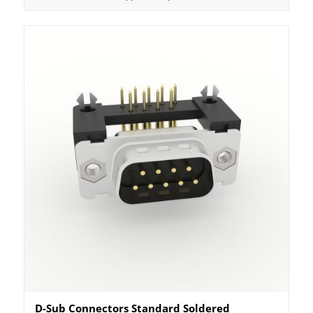
D-Sub Connectors Standard Soldered