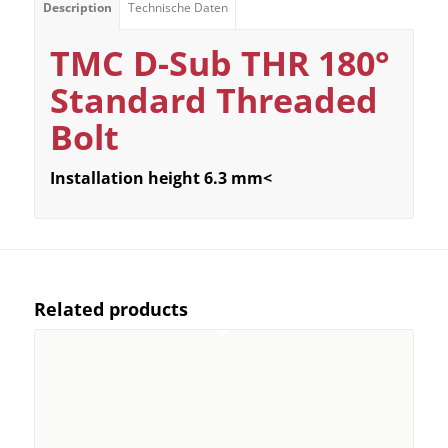
Description
Technische Daten
TMC D-Sub THR 180°
Standard Threaded
Bolt
Installation height 6.3 mm<
Related products