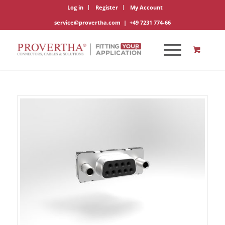
Log in
Register
My Account
service@provertha.com
|
+49 7231 774-66