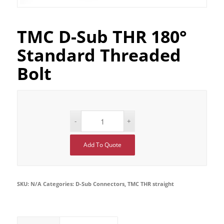
TMC D-Sub THR 180°
Standard Threaded
Bolt
Add To Quote
SKU:
N/A
Categories:
D-Sub Connectors
,
TMC THR straight