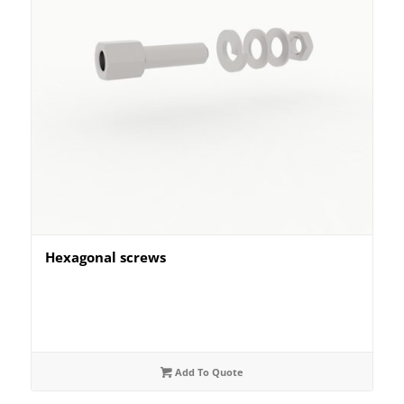
Hexagonal screws
Add To Quote