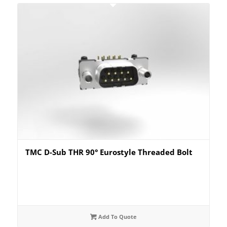
TMC D-Sub THR 90° Eurostyle Threaded Bolt
Add To Quote