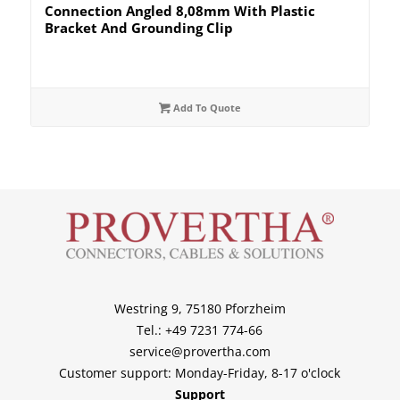
Connection Angled 8,08mm With Plastic
Bracket And Grounding Clip
Add To Quote
Westring 9, 75180 Pforzheim
Tel.: +49 7231 774-66
service@provertha.com
Customer support: Monday-Friday, 8-17 o'clock
Support