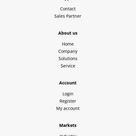
Contact
Sales Partner
About us
Home
Company
Solutions
Service
Account
Login
Register
My account
Markets