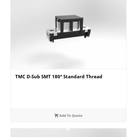
TMC D-Sub SMT 180° Standard Thread
Add To Quote