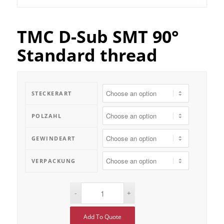
TMC D-Sub SMT 90°
Standard thread
STECKERART
POLZAHL
GEWINDEART
VERPACKUNG
Add To Quote