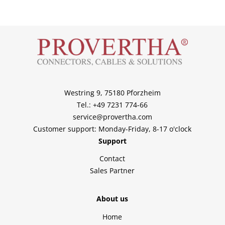
Westring 9, 75180 Pforzheim
Tel.: +49 7231 774-66
service@provertha.com
Customer support: Monday-Friday, 8-17 o'clock
Support
Contact
Sales Partner
About us
Home