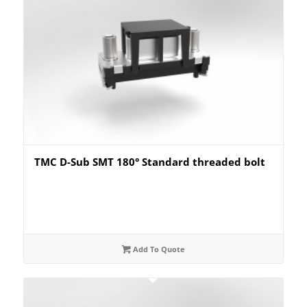
TMC D-Sub SMT 180° Standard threaded bolt
Add To Quote