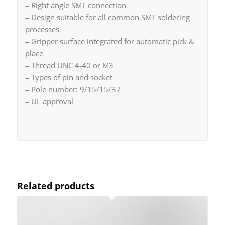
– Right angle SMT connection
– Design suitable for all common SMT soldering
processes
– Gripper surface integrated for automatic pick &
place
– Thread UNC 4-40 or M3
– Types of pin and socket
– Pole number: 9/15/15/37
– UL approval
Related products