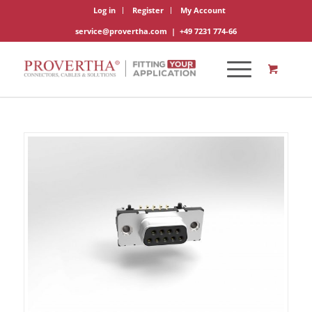
Log in
Register
My Account
service@provertha.com
|
+49 7231 774-66