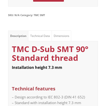
SKU:
N/A
Category:
TMC SMT
Description
Technical Data
Dimensions
TMC D-Sub SMT 90°
Standard thread
Installation height 7.3 mm
Technical features
– Design according to IEC 802-3 (DIN 41 652)
– Standard with installation height 7.3 mm