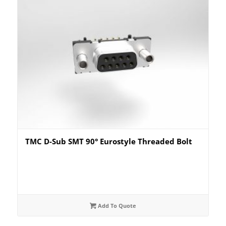
TMC D-Sub SMT 90° Eurostyle Threaded Bolt
Add To Quote