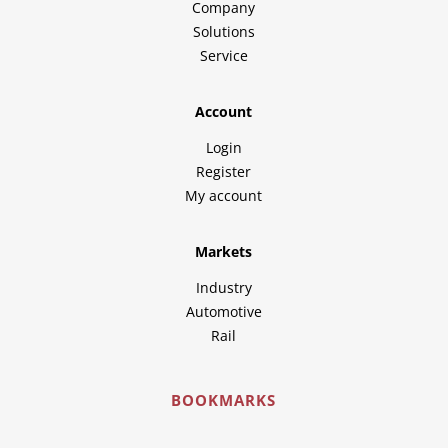
Company
Solutions
Service
Account
Login
Register
My account
Markets
Industry
Automotive
Rail
BOOKMARKS