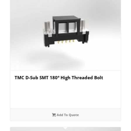
TMC D-Sub SMT 180° High Threaded Bolt
Add To Quote