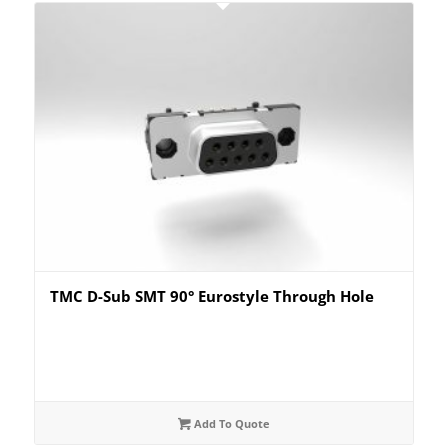
TMC D-Sub SMT 90° Eurostyle Through Hole
Add To Quote