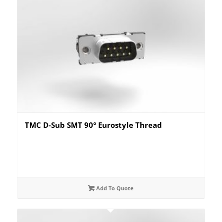
TMC D-Sub SMT 90° Eurostyle Thread
Add To Quote