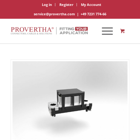
Log in
Register
My Account
service@provertha.com
|
+49 7231 774-66