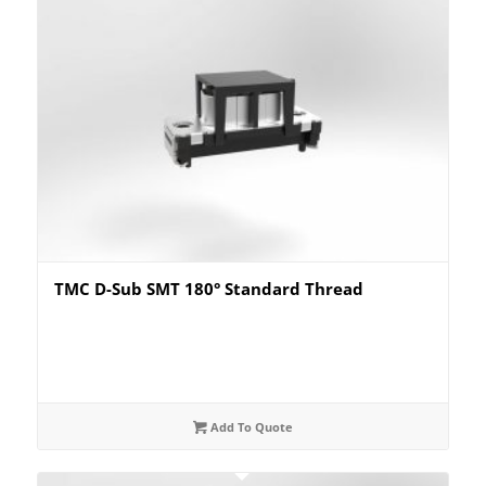
TMC D-Sub SMT 180° Standard Thread
Add To Quote