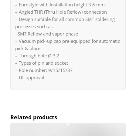
– Eurostyle with installation height 3.6 mm
– Angled THR (Thru Hole Reflow) connection
– Design suitable for all common SMT soldering
processes such as
SMT Reflow and vapor phase
– Vacuum pick-up cap pre-equipped for automatic
pick & place
– Through hole Ø 3,2
– Types of pin and socket
– Pole number: 9/15/15/37
– UL approval
Related products