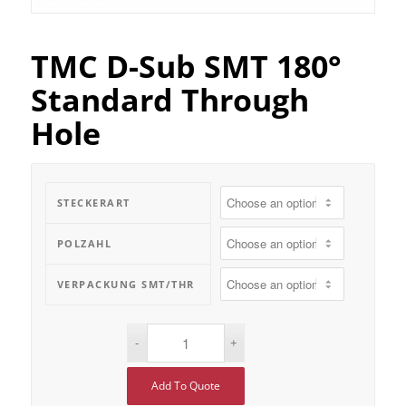
TMC D-Sub SMT 180°
Standard Through
Hole
STECKERART
POLZAHL
VERPACKUNG SMT/THR
Add To Quote