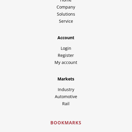
Company
Solutions
Service
Account
Login
Register
My account
Markets
Industry
Automotive
Rail
BOOKMARKS