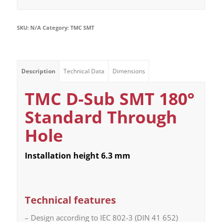
SKU:
N/A
Category:
TMC SMT
Description
Technical Data
Dimensions
TMC D-Sub SMT 180°
Standard Through
Hole
Installation height 6.3 mm
Technical features
– Design according to IEC 802-3 (DIN 41 652)