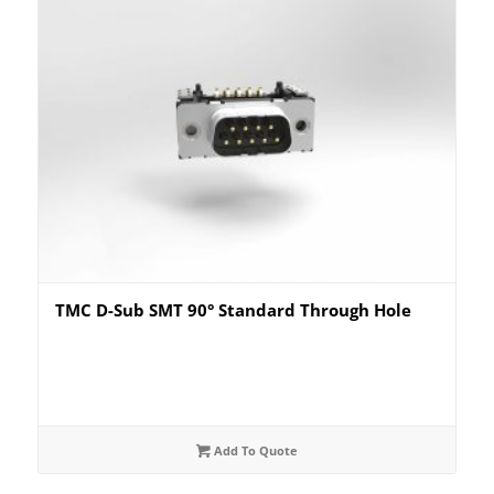
TMC D-Sub SMT 90° Standard Through Hole
Add To Quote