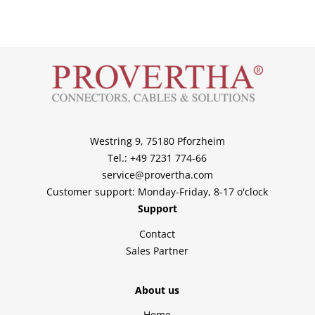
Westring 9, 75180 Pforzheim
Tel.: +49 7231 774-66
service@provertha.com
Customer support: Monday-Friday, 8-17 o'clock
Support
Contact
Sales Partner
About us
Home