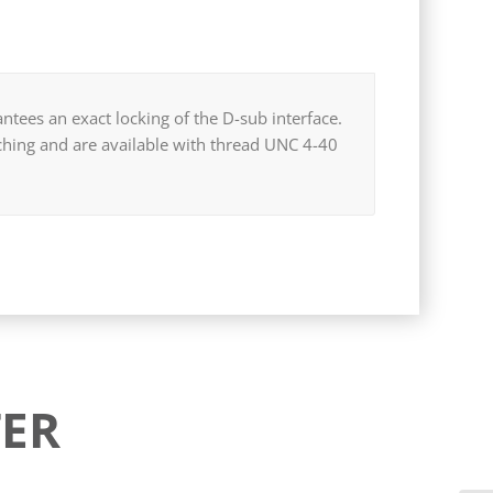
ntees an exact locking of the D-sub interface.
tching and are available with thread UNC 4-40
ER