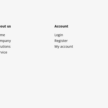
out us
Account
ome
Login
mpany
Register
lutions
My account
rvice