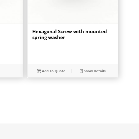
Hexagonal Screw with mounted
spring washer
Add To Quote
Show Details