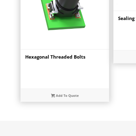
Sealing 
Hexagonal Threaded Bolts
Add To Quote