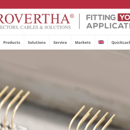
Products
Solutions
Service
Markets
QuickLoc