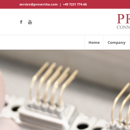
service@provertha.com
|
+49 7231 774-66
Home
Company