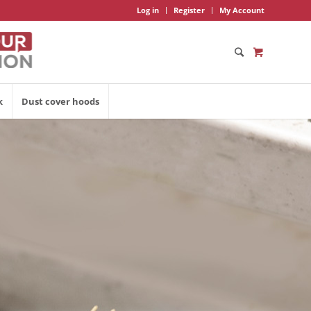
Log in
Register
My Account
k
Dust cover hoods