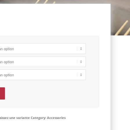
isissez une variante
Category:
Accessories