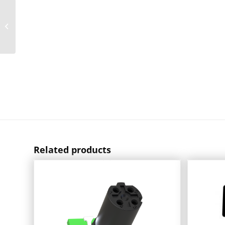
D-Sub Filter
Connectors Soldered
Straight With UNC 4-40
Thread
Related products