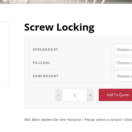
Screw Locking
VERSANDART
POLZAHL
GEWINDEART
Add To Quote
SKU:
Bitte wählen Sie eine Variante / Please select a variant / Cho