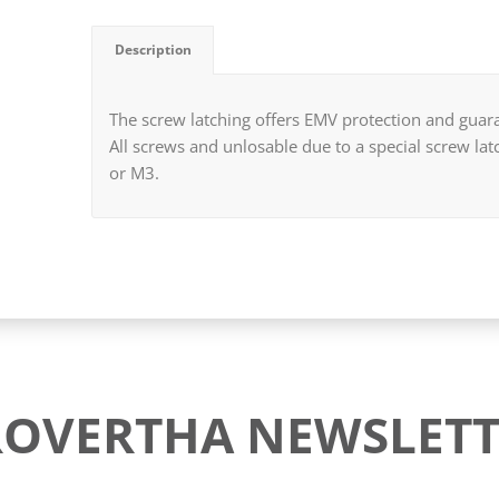
Description
The screw latching offers EMV protection and guara
All screws and unlosable due to a special screw la
or M3.
ROVERTHA NEWSLETT