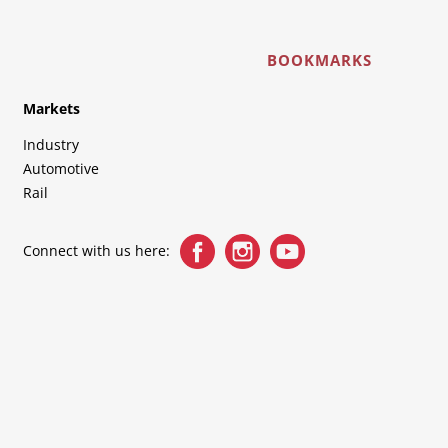
BOOKMARKS
Markets
Industry
Automotive
Rail
Connect with us here: