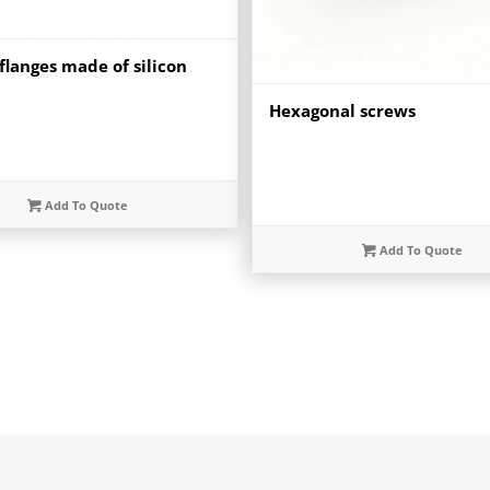
flanges made of silicon
Hexagonal screws
Add To Quote
Add To Quote