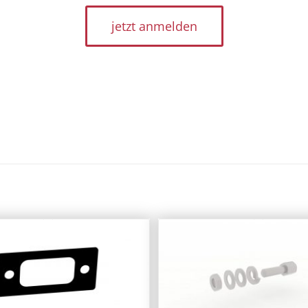
jetzt anmelden