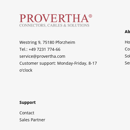
Ab
H
Westring 9, 75180 Pforzheim
Co
Tel.: +49 7231 774-66
So
service@provertha.com
Se
Customer support: Monday-Friday, 8-17
o'clock
Support
Contact
Sales Partner