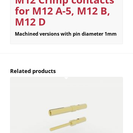
for M12 A-5, M12 B,
M12 D
Machined versions with pin diameter 1mm
Related products