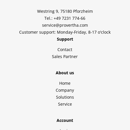
Westring 9, 75180 Pforzheim
Tel.: +49 7231 774-66
service@provertha.com
Customer support: Monday-Friday, 8-17 o'clock
Support
Contact
Sales Partner
About us
Home
Company
Solutions
Service
Account