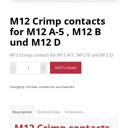
M12 Crimp contacts
for M12 A-5 , M12 B
und M12 D
M12 Crimp contacts for M12 A-5 , M12 B und M12 D
Add To Quote
Category:
Circular connector accessories
Description
Technical Data
Dimensions
M12 Crimp contacts