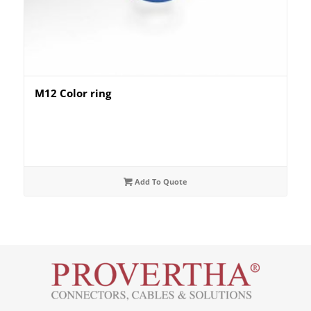
M12 Color ring
Add To Quote