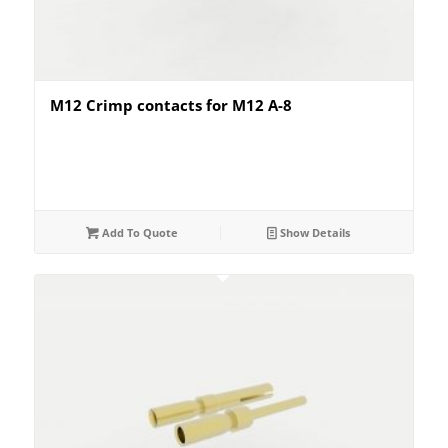
M12 Crimp contacts for M12 A-8
Add To Quote
Show Details