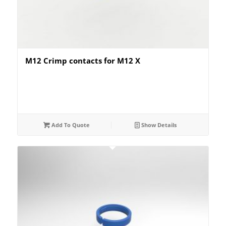
M12 Crimp contacts for M12 X
Add To Quote
Show Details