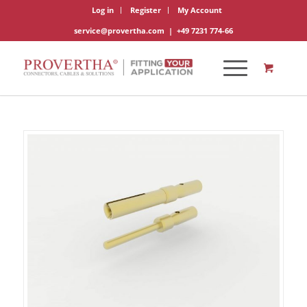
Log in
Register
My Account
service@provertha.com
|
+49 7231 774-66