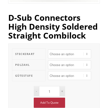
D-Sub Connectors
High Density Soldered
Straight Combilock
STECKERART
POLZAHL
GÜTESTUFE
Add To Quote