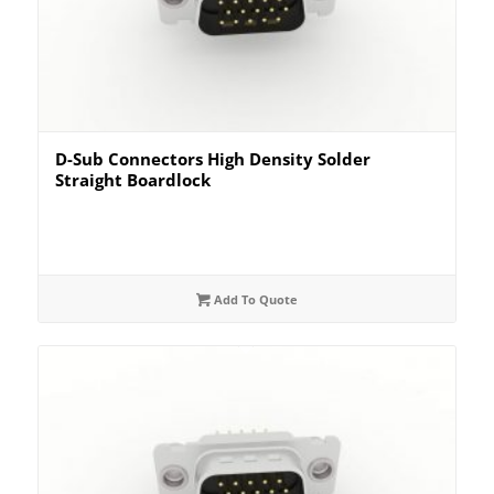
D-Sub Connectors High Density Solder
Straight Boardlock
Add To Quote