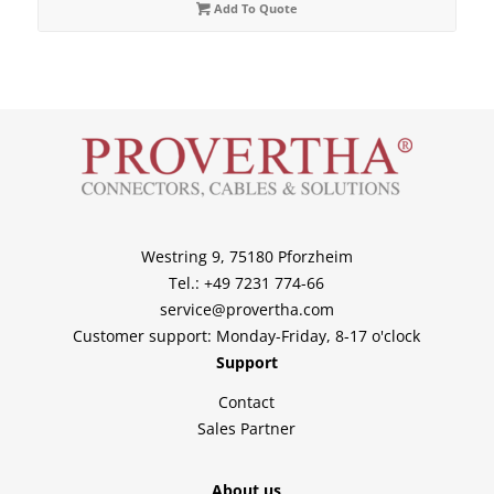
Add To Quote
Westring 9, 75180 Pforzheim
Tel.: +49 7231 774-66
service@provertha.com
Customer support: Monday-Friday, 8-17 o'clock
Support
Contact
Sales Partner
About us