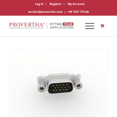
Log in
Register
My Account
service@provertha.com
|
+49 7231 774-66