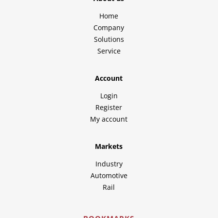
Home
Company
Solutions
Service
Account
Login
Register
My account
Markets
Industry
Automotive
Rail