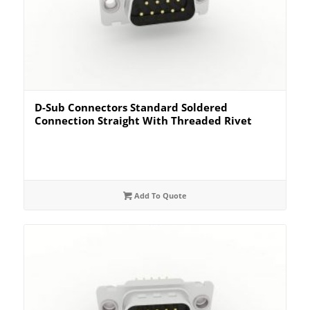
D-Sub Connectors Standard Soldered
Connection Straight With Threaded Rivet
Add To Quote