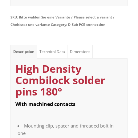
SKU:
Bitte wählen Sie eine Variante / Please select a variant /
Choisissez une variante
Category:
D-Sub PCB connection
Description
Technical Data
Dimensions
High Density
Combilock solder
pins 180°
With machined contacts
Mounting clip, spacer and threaded bolt in
one