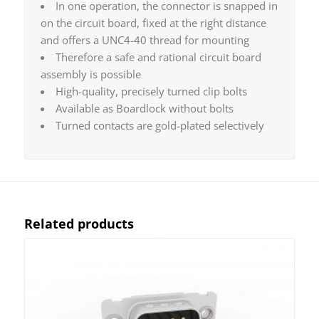
In one operation, the connector is snapped in
on the circuit board, fixed at the right distance
and offers a UNC4-40 thread for mounting
Therefore a safe and rational circuit board
assembly is possible
High-quality, precisely turned clip bolts
Available as Boardlock without bolts
Turned contacts are gold-plated selectively
Related products