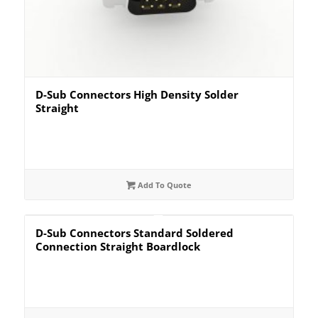
D-Sub Connectors High Density Solder
Straight
Add To Quote
D-Sub Connectors Standard Soldered
Connection Straight Boardlock