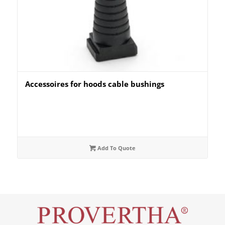
Accessoires for hoods cable bushings
Add To Quote