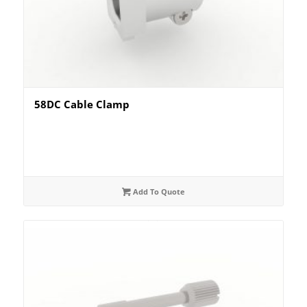
58DC Cable Clamp
Add To Quote