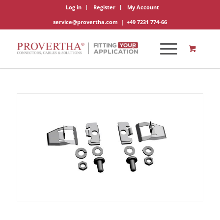
Log in
Register
My Account
service@provertha.com
|
+49 7231 774-66