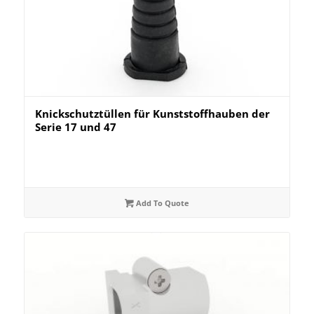
Knickschutztüllen für Kunststoffhauben der
Serie 17 und 47
Add To Quote