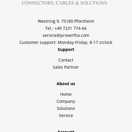
Westring 9, 75180 Pforzheim
Tel.: +49 7231 774-66
service@provertha.com
Customer support: Monday-Friday, 8-17 o'clock
Support
Contact
Sales Partner
About us
Home
Company
Solutions
Service
Account