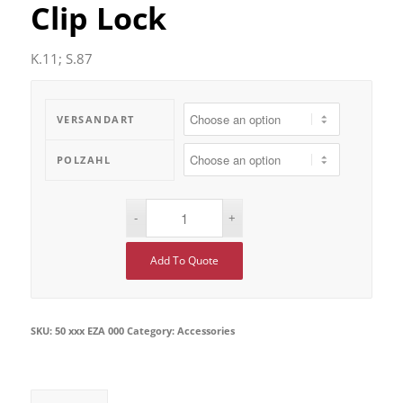
Clip Lock
K.11; S.87
VERSANDART
POLZAHL
Add To Quote
SKU:
50 xxx EZA 000
Category:
Accessories