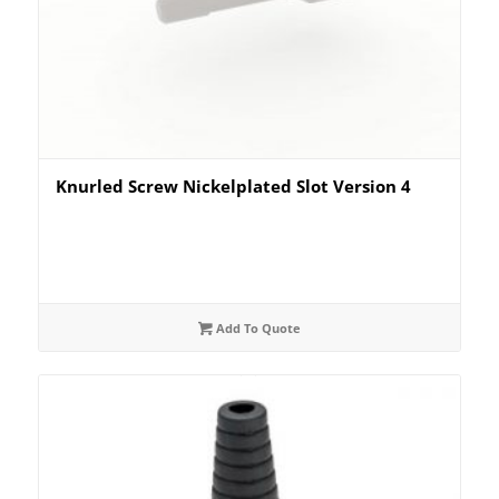
Knurled Screw Nickelplated Slot Version 4
Add To Quote