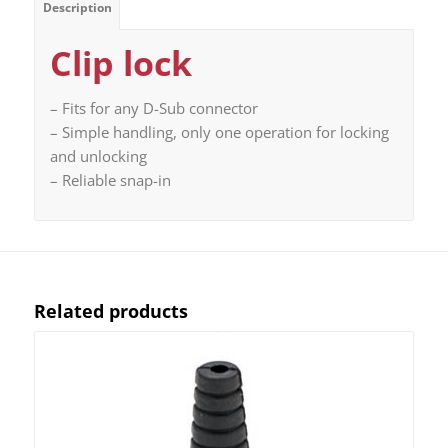
Description
Clip lock
– Fits for any D-Sub connector
– Simple handling, only one operation for locking
and unlocking
– Reliable snap-in
Related products