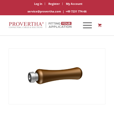
Log in
Register
My Account
service@provertha.com
|
+49 7231 774-66