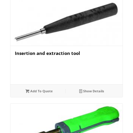
Insertion and extraction tool
Add To Quote
Show Details