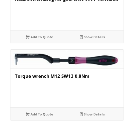
Add To Quote
Show Details
Torque wrench M12 SW13 0,8Nm
Add To Quote
Show Details