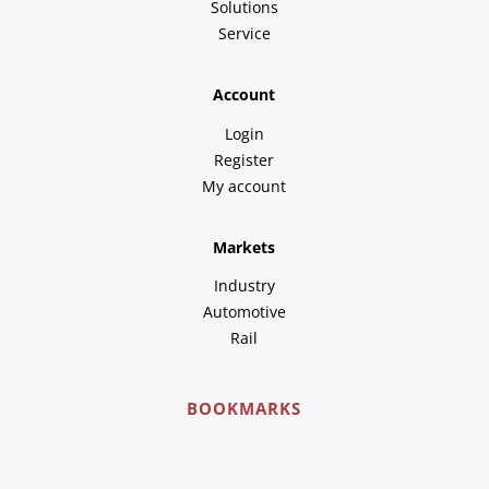
Solutions
Service
Account
Login
Register
My account
Markets
Industry
Automotive
Rail
BOOKMARKS