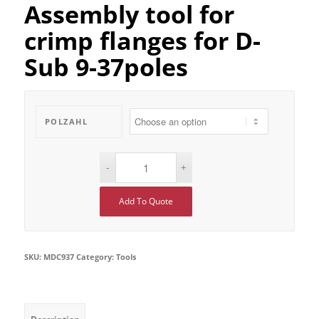
Assembly tool for
crimp flanges for D-
Sub 9-37poles
POLZAHL
Add To Quote
SKU:
MDC937
Category:
Tools