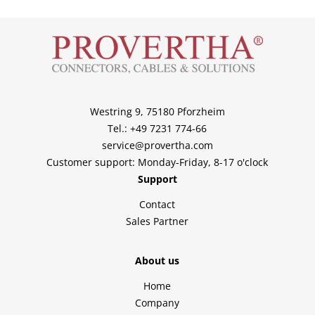
Westring 9, 75180 Pforzheim
Tel.: +49 7231 774-66
service@provertha.com
Customer support: Monday-Friday, 8-17 o'clock
Support
Contact
Sales Partner
About us
Home
Company