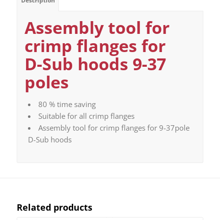
Description
Assembly tool for
crimp flanges for
D-Sub hoods 9-37
poles
80 % time saving
Suitable for all crimp flanges
Assembly tool for crimp flanges for 9-37pole
D-Sub hoods
Related products