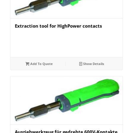
Extraction tool for HighPower contacts
Add To Quote
Show Details
Ausziehwerkzeug für gedrehte 600V-Kontakte