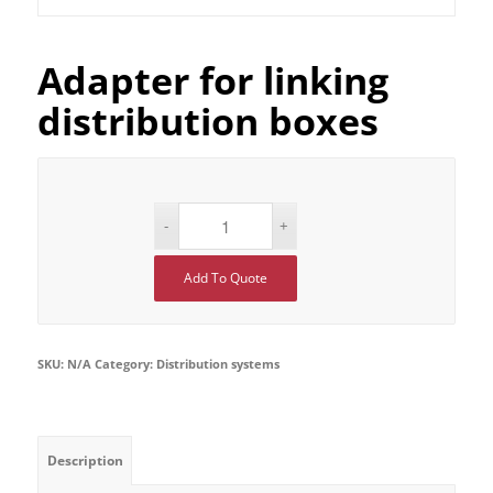
Adapter for linking
distribution boxes
Add To Quote
SKU:
N/A
Category:
Distribution systems
Description