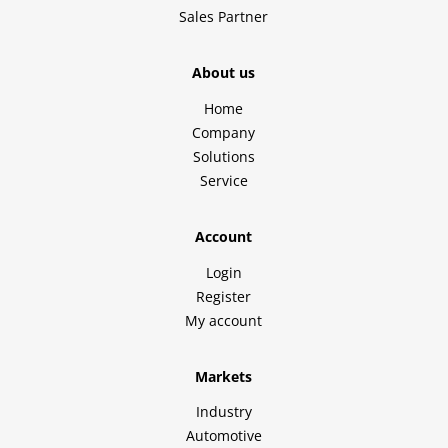
Sales Partner
About us
Home
Company
Solutions
Service
Account
Login
Register
My account
Markets
Industry
Automotive