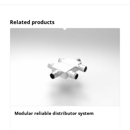
Related products
Modular reliable distributor system