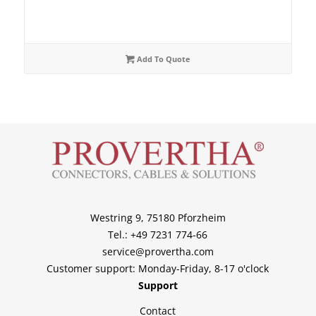
Add To Quote
Westring 9, 75180 Pforzheim
Tel.: +49 7231 774-66
service@provertha.com
Customer support: Monday-Friday, 8-17 o'clock
Support
Contact