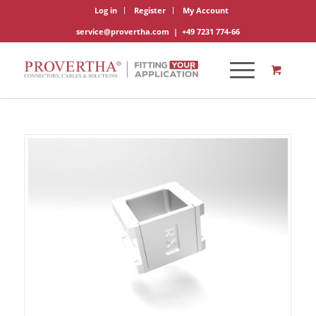
Log in
Register
My Account
service@provertha.com
|
+49 7231 774-66