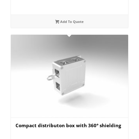
Add To Quote
Compact distributon box with 360° shielding