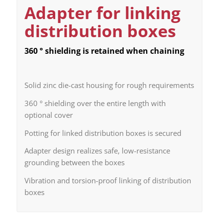
Adapter for linking
distribution boxes
360 ° shielding is retained when chaining
Solid zinc die-cast housing for rough requirements
360 ° shielding over the entire length with
optional cover
Potting for linked distribution boxes is secured
Adapter design realizes safe, low-resistance
grounding between the boxes
Vibration and torsion-proof linking of distribution
boxes