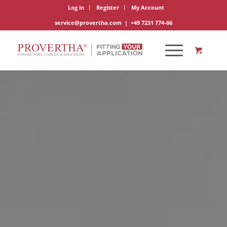
Log in
Register
My Account
service@provertha.com
|
+49 7231 774-66