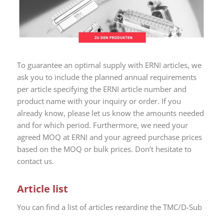
To guarantee an optimal supply with ERNI articles, we
ask you to include the planned annual requirements
per article specifying the ERNI article number and
product name with your inquiry or order. If you
already know, please let us know the amounts needed
and for which period. Furthermore, we need your
agreed MOQ at ERNI and your agreed purchase prices
based on the MOQ or bulk prices. Don’t hesitate to
contact us.
Article list
You can find a list of articles regarding the TMC/D-Sub
product takeover from ERNI by PROVERTHA here.