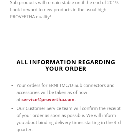
Sub products will remain stable until the end of 2019.
Look forward to new products in the usual high
PROVERTHA quality!
ALL INFORMATION REGARDING
YOUR ORDER
Your orders for ERNI TMC/D-Sub connectors and
accessories will be taken as of now
at
service@provertha.com
.
Our Customer Service team will confirm the receipt
of your order as soon as possible. We will inform
you about binding delivery times starting in the 3rd
quarter.