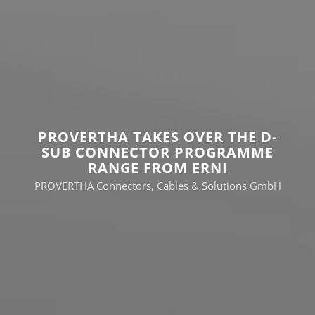
PROVERTHA TAKES OVER THE D-
SUB CONNECTOR PROGRAMME
RANGE FROM ERNI
PROVERTHA Connectors, Cables & Solutions GmbH