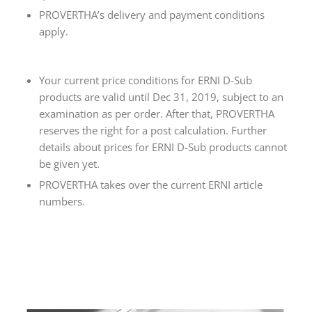
PROVERTHA’s delivery and payment conditions
apply.
Your current price conditions for ERNI D-Sub
products are valid until Dec 31, 2019, subject to an
examination as per order. After that, PROVERTHA
reserves the right for a post calculation. Further
details about prices for ERNI D-Sub products cannot
be given yet.
PROVERTHA takes over the current ERNI article
numbers.