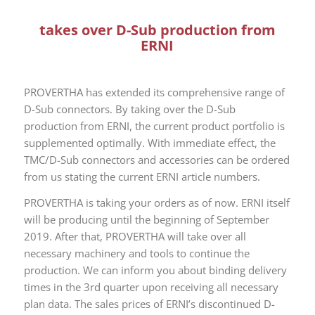
takes over D-Sub production from
ERNI
PROVERTHA has extended its comprehensive range of
D-Sub connectors. By taking over the D-Sub
production from ERNI, the current product portfolio is
supplemented optimally. With immediate effect, the
TMC/D-Sub connectors and accessories can be ordered
from us stating the current ERNI article numbers.
PROVERTHA is taking your orders as of now. ERNI itself
will be producing until the beginning of September
2019. After that, PROVERTHA will take over all
necessary machinery and tools to continue the
production. We can inform you about binding delivery
times in the 3rd quarter upon receiving all necessary
plan data. The sales prices of ERNI’s discontinued D-