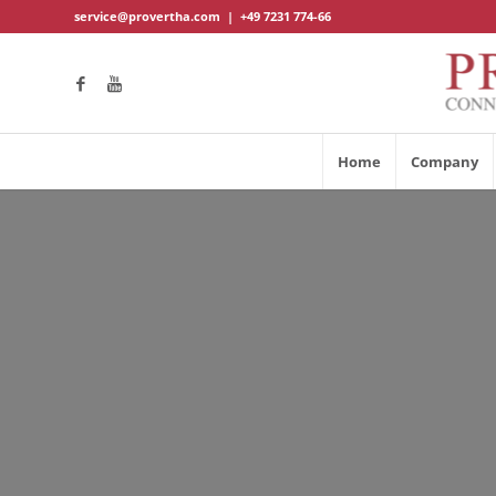
service@provertha.com
|
+49 7231 774-66
Home
Company