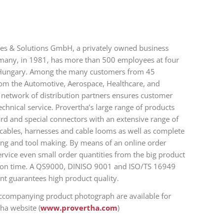
les & Solutions GmbH, a privately owned business
many, in 1981, has more than 500 employees at four
 Hungary. Among the many customers from 45
om the Automotive, Aerospace, Healthcare, and
t network of distribution partners ensures customer
hnical service. Provertha’s large range of products
ard and special connectors with an extensive range of
 cables, harnesses and cable looms as well as complete
ding and tool making. By means of an online order
ervice even small order quantities from the big product
d on time. A QS9000, DINISO 9001 and ISO/TS 16949
nt guarantees high product quality.
accompanying product photograph are available for
ha website (
www.provertha.com
)