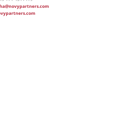
tha@novypartners.com
vypartners.com
out us
Account
ome
Login
mpany
Register
lutions
My account
rvice