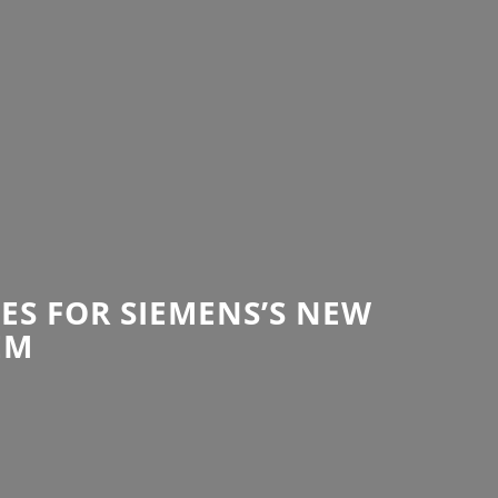
ES FOR SIEMENS’S NEW
EM