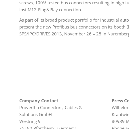
screws, 100% tested bus connectors resulting in high fu
fast M12 Plug&Play connection.
As part of its broad product portfolio for industrial a
present the new Profibus bus connectors on its booth (H
SPS/IPC/DRIVES 2013, November 26 – 28 in Nurember
Company Contact
Press C
Provertha Connectors, Cables &
Wilhelm
Solutions GmbH
Krautwi
Westring 9
80939 M
75180 Pforzheim, Germany
Phone +