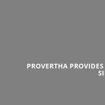
PROVERTHA PROVIDES 
S