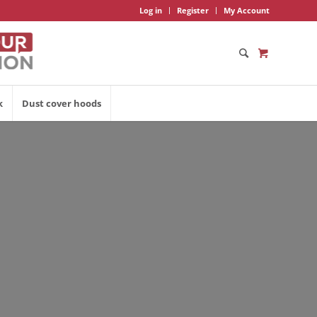
Log in
Register
My Account
k
Dust cover hoods