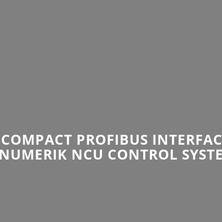
COMPACT PROFIBUS INTERFAC
INUMERIK NCU CONTROL SYST