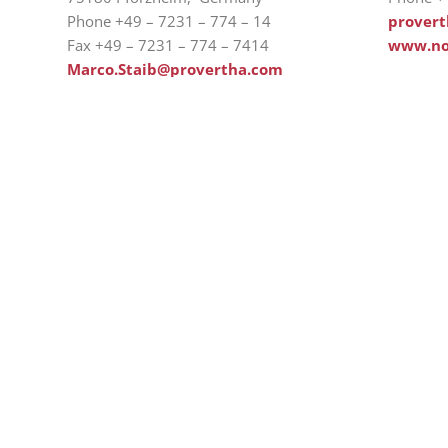
Phone +49 – 7231 – 774 – 14
prover
Fax +49 – 7231 – 774 – 7414
www.no
Marco.Staib@provertha.com
www.provertha.com
Ab
H
Westring 9, 75180 Pforzheim
Co
Tel.: +49 7231 774-66
So
service@provertha.com
Se
Customer support: Monday-Friday, 8-17
o'clock