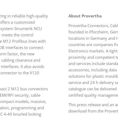
g in reliable high-quality
About Provertha
 offers a customized
Provertha Connectors, Cab
l system Sinumerik NCU
founded in Pforzheim, Ger
 meets the control
locations in Germany and
he M12 Profibus lines with
countries are companies fr
DB interfaces to connect
Electronics markets. A tigh
orm factor, the new
proximity and competent tec
cabling clearance and
and services include stand
nterfaces. It also avoids
accessories, including data
 connector to the X120
solutions for plastic moul
service and 24 h delivery s
ompact 2 M12 bus connectors
catalogue can be delivere
EMI/RFI security, cable
certified quality manageme
 Compact models, massive,
This press release and an 
ination, programming and
download from the Provert
C 4-40 knurled locking