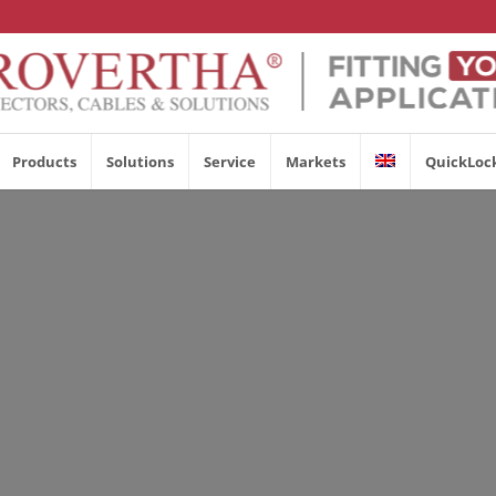
Products
Solutions
Service
Markets
QuickLoc