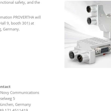
nctional safety, and the
utomation PROVERTHA will
all 9, booth 301) at
g, Germany.
ontact
 Novy Communications
eselweg 5
ünchen, Germany
49 171 4511419