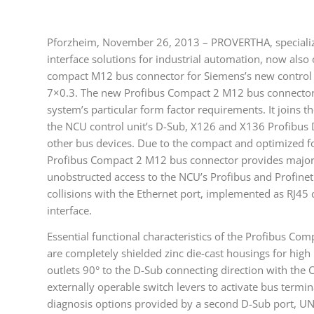
Pforzheim, November 26, 2013 – PROVERTHA, specializin
interface solutions for industrial automation, now also
compact M12 bus connector for Siemens’s new contro
7×0.3. The new Profibus Compact 2 M12 bus connector
system’s particular form factor requirements. It joins t
the NCU control unit’s D-Sub, X126 and X136 Profibus 
other bus devices. Due to the compact and optimized f
Profibus Compact 2 M12 bus connector provides major 
unobstructed access to the NCU’s Profibus and Profinet i
collisions with the Ethernet port, implemented as RJ45
interface.
Essential functional characteristics of the Profibus C
are completely shielded zinc die-cast housings for high 
outlets 90° to the D-Sub connecting direction with the
externally operable switch levers to activate bus term
diagnosis options provided by a second D-Sub port, UN