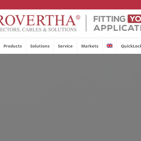
Products
Solutions
Service
Markets
QuickLoc