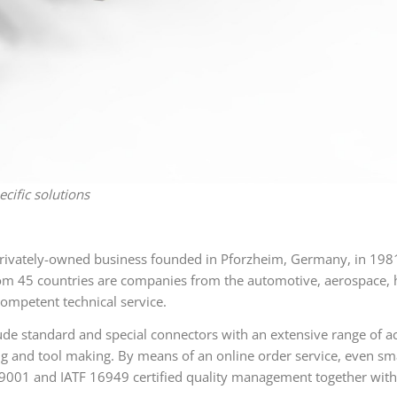
ific solutions
vately-owned business founded in Pforzheim, Germany, in 1981,
5 countries are companies from the automotive, aerospace, hea
ompetent technical service.
de standard and special connectors with an extensive range of ac
ng and tool making. By means of an online order service, even s
9001 and IATF 16949 certified quality management together with 