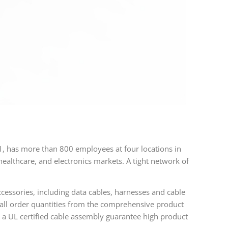
 has more than 800 employees at four locations in
lthcare, and electronics markets. A tight network of
cessories, including data cables, harnesses and cable
mall order quantities from the comprehensive product
a UL certified cable assembly guarantee high product