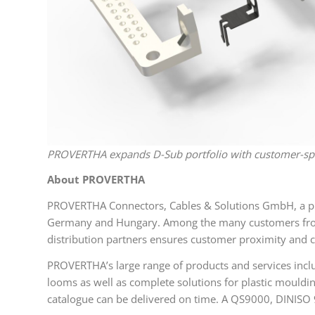
PROVERTHA expands D-Sub portfolio with customer-spec
About PROVERTHA
PROVERTHA Connectors, Cables & Solutions GmbH, a pri
Germany and Hungary. Among the many customers from 4
distribution partners ensures customer proximity and c
PROVERTHA’s large range of products and services inclu
looms as well as complete solutions for plastic mouldi
catalogue can be delivered on time. A QS9000, DINISO 