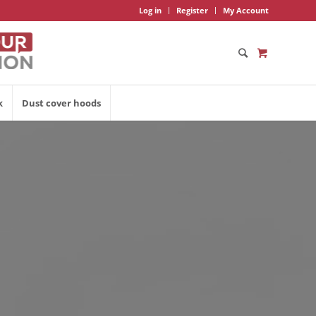
Log in
Register
My Account
k
Dust cover hoods