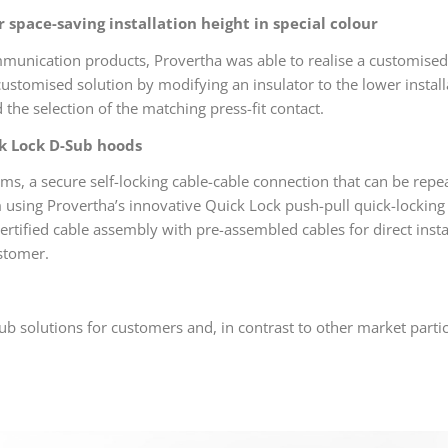
r space-saving installation height in special colour
munication products, Provertha was able to realise a customised pr
ustomised solution by modifying an insulator to the lower instal
 the selection of the matching press-fit contact.
ck Lock D-Sub hoods
ms, a secure self-locking cable-cable connection that can be repe
em using Provertha’s innovative Quick Lock push-pull quick-locking
ertified cable assembly with pre-assembled cables for direct insta
ustomer.
ub solutions for customers and, in contrast to other market partici