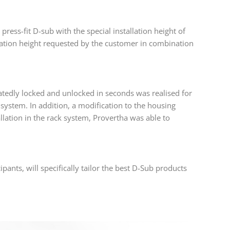
ess-fit D-sub with the special installation height of
lation height requested by the customer in combination
atedly locked and unlocked in seconds was realised for
 system. In addition, a modification to the housing
llation in the rack system, Provertha was able to
pants, will specifically tailor the best D-Sub products