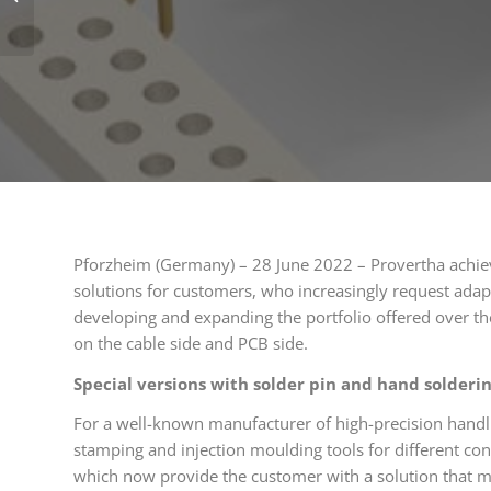
donations in Barabás
Pforzheim (Germany) – 28 June 2022 – Provertha achiev
solutions for customers, who increasingly request adap
developing and expanding the portfolio offered over th
on the cable side and PCB side.
Special versions with solder pin and hand solderi
For a well-known manufacturer of high-precision handl
stamping and injection moulding tools for different co
which now provide the customer with a solution that 