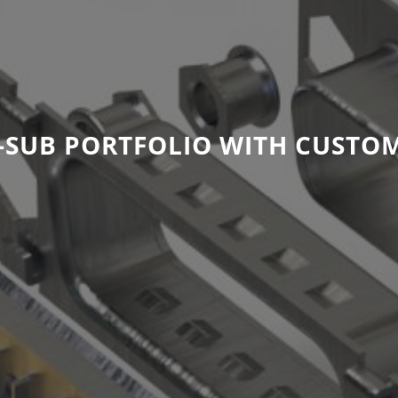
SUB PORTFOLIO WITH CUSTOM