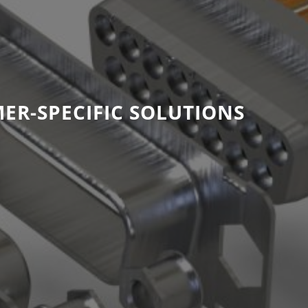
ER-SPECIFIC SOLUTIONS