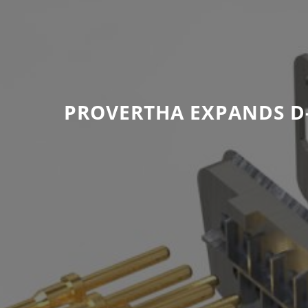
PROVERTHA EXPANDS D-