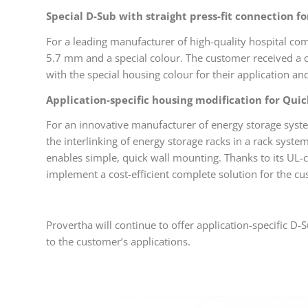
Special D-Sub with straight press-fit connection fo
For a leading manufacturer of high-quality hospital com
5.7 mm and a special colour. The customer received a c
with the special housing colour for their application and
Application-specific housing modification for Qui
For an innovative manufacturer of energy storage syste
the interlinking of energy storage racks in a rack syst
enables simple, quick wall mounting. Thanks to its UL-c
implement a cost-efficient complete solution for the c
Provertha will continue to offer application-specific D-S
to the customer’s applications.