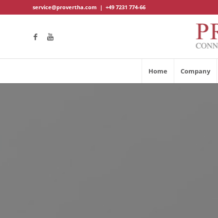
service@provertha.com
|
+49 7231 774-66
Home
Company