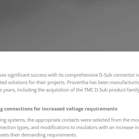
es significant success with its comprehensive D-Sub connector r
ted solutions for their projects. Provertha has been manufacturin
e years, including the acquisition of the TMC D-Sub product fami
ng connections for increased voltage requirements
ing systems, the appropriate contacts were selected from the mo
nnection types, and modifications to insulators with an increase 
meets their demanding requirements.