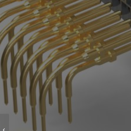
Provertha delivered a
large accumulation of