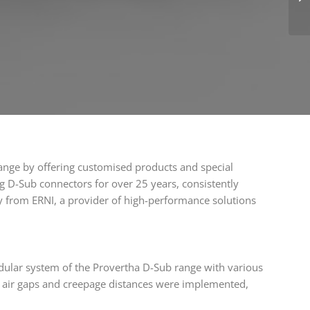
ange by offering customised products and special
g D-Sub connectors for over 25 years, consistently
ly from ERNI, a provider of high-performance solutions
dular system of the Provertha D-Sub range with various
in air gaps and creepage distances were implemented,