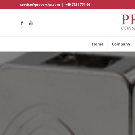
service@provertha.com
|
+49 7231 774-66
Home
Company