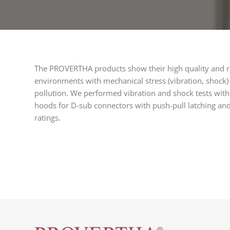
The PROVERTHA products show their high quality and re
environments with mechanical stress (vibration, shock
pollution. We performed vibration and shock tests with
hoods for D-sub connectors with push-pull latching an
ratings.