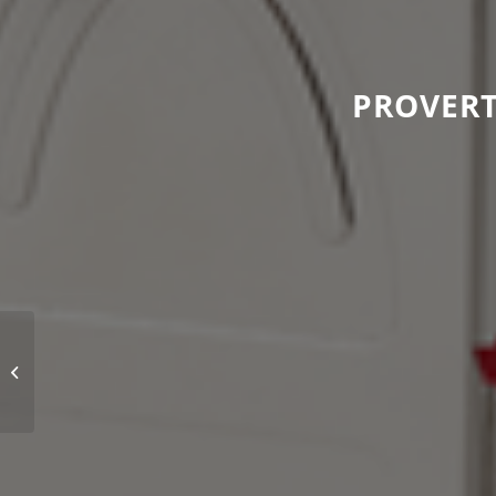
PROVERT
We value your opinion!