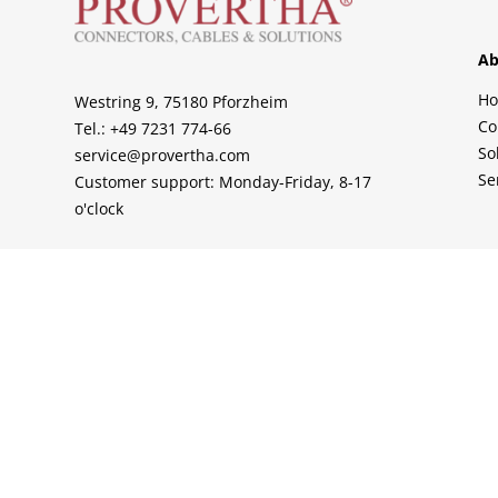
Ab
H
Westring 9, 75180 Pforzheim
Co
Tel.: +49 7231 774-66
So
service@provertha.com
Se
Customer support: Monday-Friday, 8-17
o'clock
Support
Contact
Sales Partner