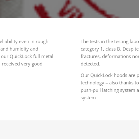
liability even in rough
The tests in the testing l
) and humidity and
category 1, class B. Despite
 our QuickLock full metal
fractures, deformations no
d received very good
detected.
Our QuickLock hoods are par
technology – also thanks to
push-pull latching system 
system.