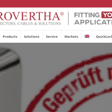
Products
Solutions
Service
Markets
QuickLoc