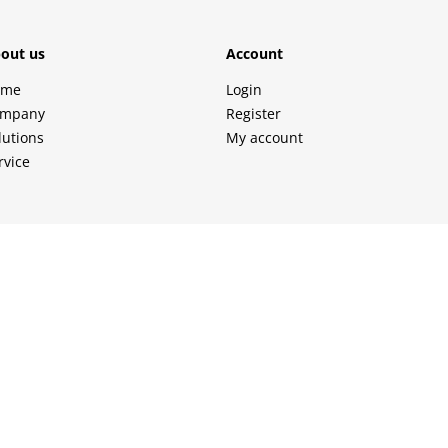
out us
Account
ome
Login
mpany
Register
lutions
My account
rvice