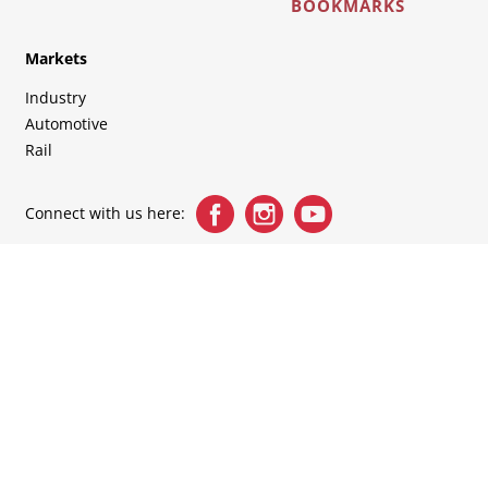
BOOKMARKS
Markets
Industry
Automotive
Rail
Connect with us here: