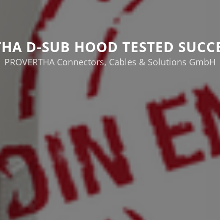
HA D-SUB HOOD TESTED SUCC
PROVERTHA Connectors, Cables & Solutions GmbH