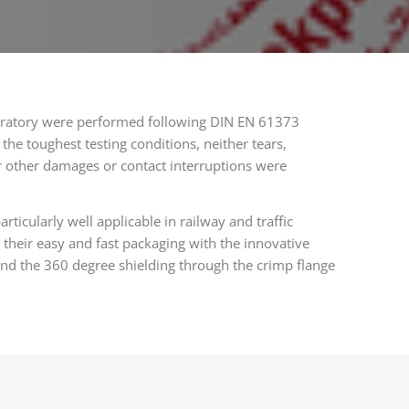
aboratory were performed following DIN EN 61373
 the toughest testing conditions, neither tears,
r other damages or contact interruptions were
ticularly well applicable in railway and traffic
 their easy and fast packaging with the innovative
and the 360 degree shielding through the crimp flange