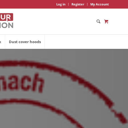
Log in
Register
My Account
k
Dust cover hoods