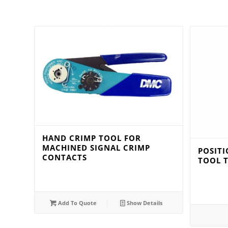
HAND CRIMP TOOL FOR
MACHINED SIGNAL CRIMP
POSIT
CONTACTS
TOOL 
Add To Quote
Show Details