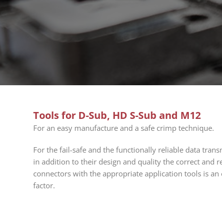
Tools for D-Sub, HD S-Sub and M12
For an easy manufacture and a safe crimp technique.
For the fail-safe and the functionally reliable data tra
in addition to their design and quality the correct and r
connectors with the appropriate application tools is an
factor.