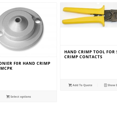
HAND CRIMP TOOL FOR 
CRIMP CONTACTS
ONIER F0R HAND CRIMP
TMCPK
Add To Quote
Show D
Select options