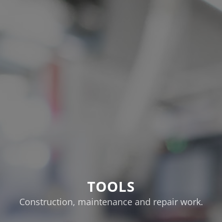
TOOLS
Construction, maintenance and repair work.