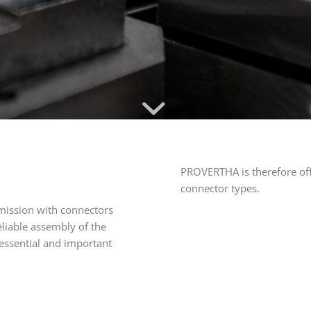
PROVERTHA is therefore offe
connector types.
nsmission with connectors
eliable assembly of the
 essential and important