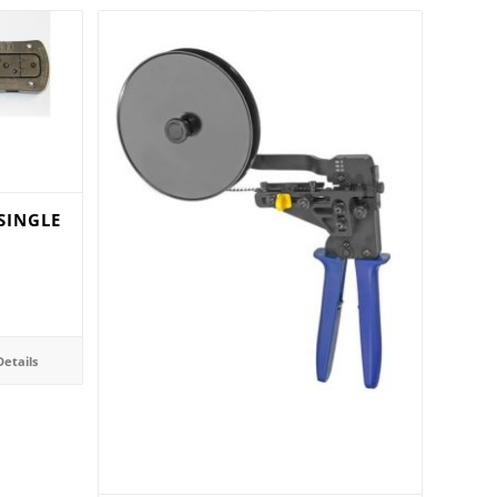
SINGLE
etails