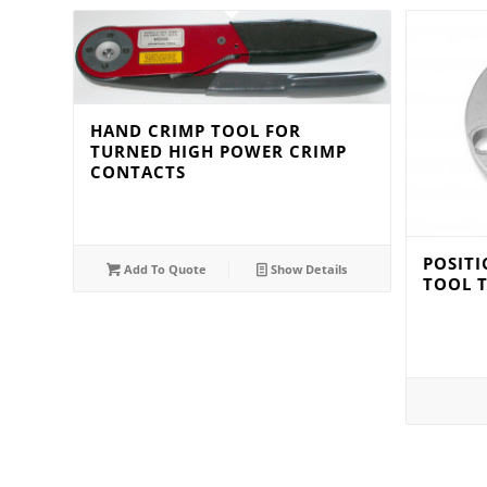
HAND CRIMP TOOL FOR
TURNED HIGH POWER CRIMP
CONTACTS
POSITI
Add To Quote
Show Details
TOOL 