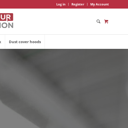
Log in
Register
My Account
k
Dust cover hoods