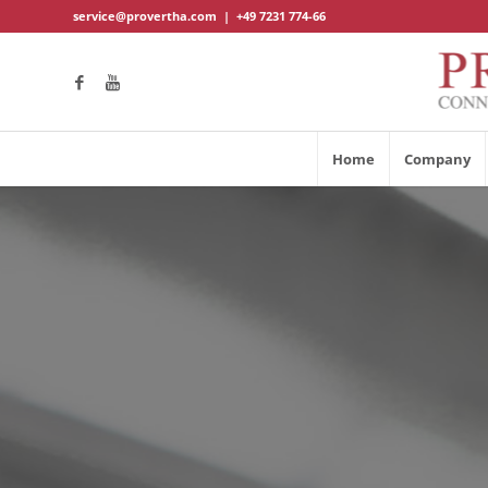
service@provertha.com
|
+49 7231 774-66
Home
Company