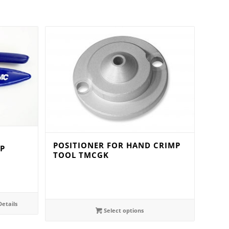
POSITIONER FOR HAND CRIMP
P
TOOL TMCGK
etails
Select options