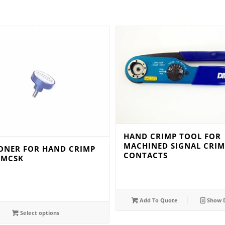
HAND CRIMP TOOL FOR
MACHINED SIGNAL CRIM
IONER FOR HAND CRIMP
CONTACTS
TMCSK
Add To Quote
Show D
Select options