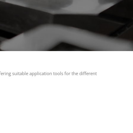
ring suitable application tools for the different