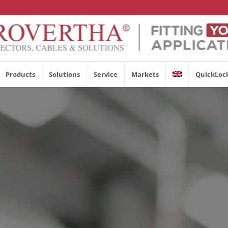
Products
Solutions
Service
Markets
QuickLoc