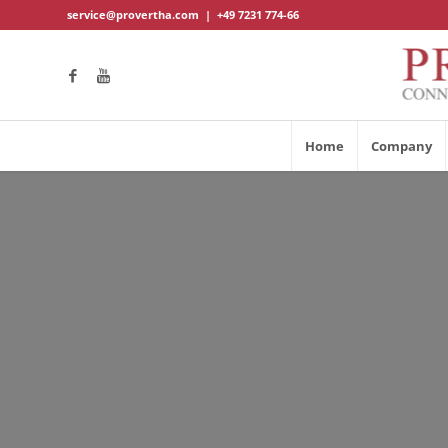
service@provertha.com
|
+49 7231 774-66
Home
Company