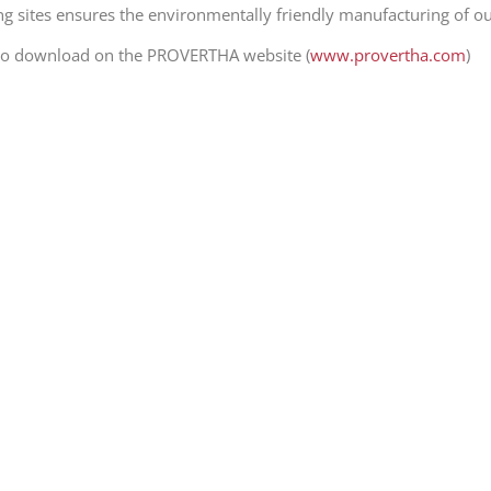
ng sites ensures the environmentally friendly manufacturing of o
e to download on the PROVERTHA website (
www.provertha.com
)