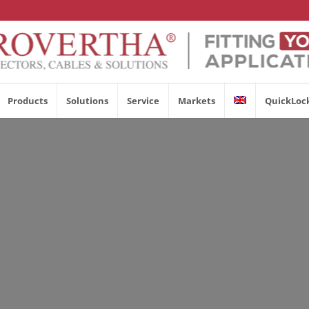
Products
Solutions
Service
Markets
QuickLoc