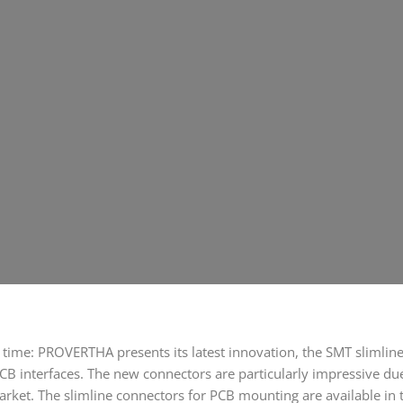
time: PROVERTHA presents its latest innovation, the SMT slimline 
CB interfaces. The new connectors are particularly impressive due 
ket. The slimline connectors for PCB mounting are available in 