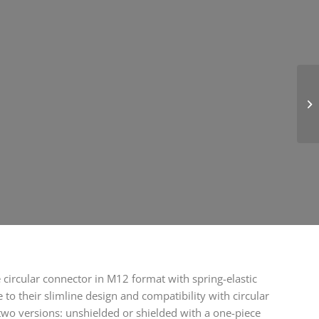
circular connector in M12 format with spring-elastic
to their slimline design and compatibility with circular
two versions: unshielded or shielded with a one-piece