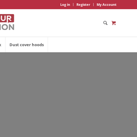
Log in
Register
My Account
k
Dust cover hoods