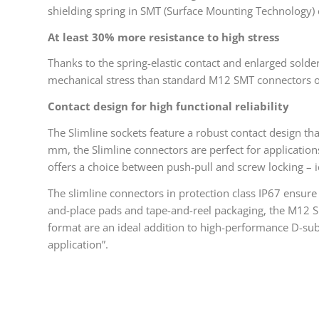
shielding spring in SMT (Surface Mounting Technology)
At least 30% more resistance to high stress
Thanks to the spring-elastic contact and enlarged solde
mechanical stress than standard M12 SMT connectors on 
Contact design for high functional reliability
The Slimline sockets feature a robust contact design th
mm, the Slimline connectors are perfect for application
offers a choice between push-pull and screw locking – i
The slimline connectors in protection class IP67 ensure 
and-place pads and tape-and-reel packaging, the M12 
format are an ideal addition to high-performance D-sub
application”.