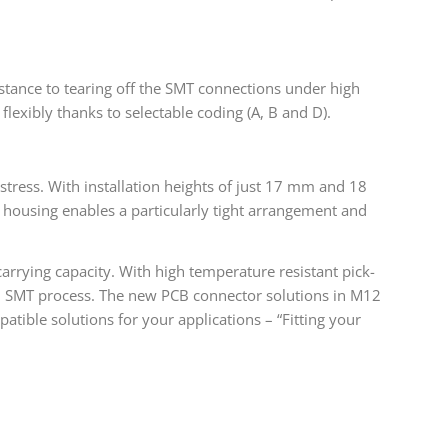
istance to tearing off the SMT connections under high
exibly thanks to selectable coding (A, B and D).
stress. With installation heights of just 17 mm and 18
n housing enables a particularly tight arrangement and
carrying capacity. With high temperature resistant pick-
d SMT process. The new PCB connector solutions in M12
ible solutions for your applications – “Fitting your