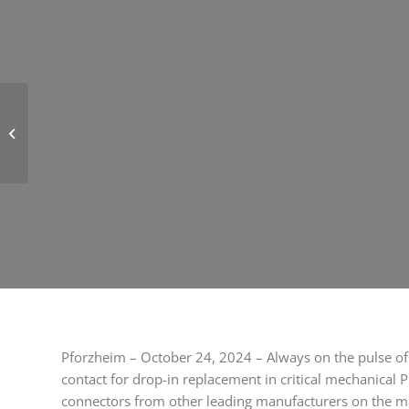
Novelty on the market:
first 90° angled M12
SMT ruggedized
connectors from...
Pforzheim – October 24, 2024 – Always on the pulse of 
contact for drop-in replacement in critical mechanical P
connectors from other leading manufacturers on the mar