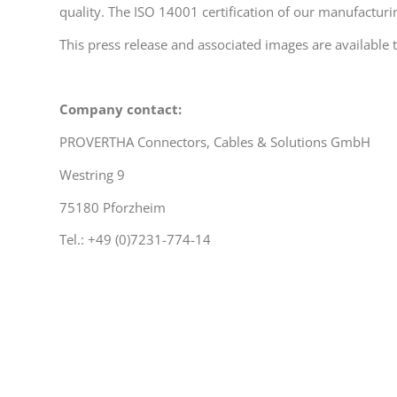
quality. The ISO 14001 certification of our manufacturi
This press release and associated images are availabl
Company contact:
PROVERTHA Connectors, Cables & Solutions GmbH
Westring 9
75180 Pforzheim
Tel.: +49 (0)7231-774-14
michael.singer@provertha.com
www.provertha.com
Press contact: