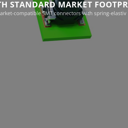
TH STANDARD MARKET FOOTPR
rket-compatible SMT connectors with spring-elastiv 