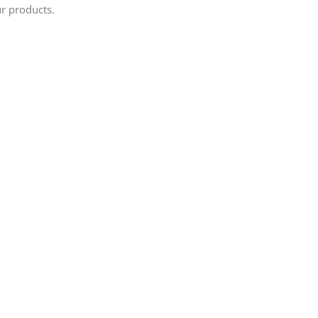
ur products.