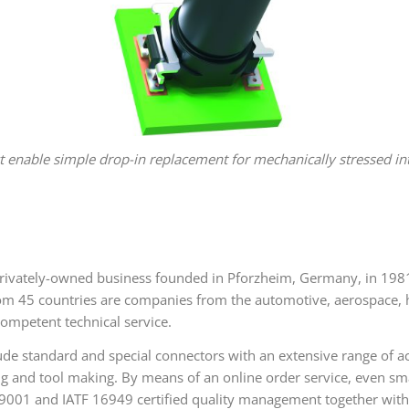
t enable simple drop-in replacement for mechanically stressed int
vately-owned business founded in Pforzheim, Germany, in 1981,
5 countries are companies from the automotive, aerospace, hea
ompetent technical service.
de standard and special connectors with an extensive range of ac
ng and tool making. By means of an online order service, even s
9001 and IATF 16949 certified quality management together with 