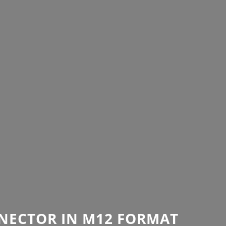
NECTOR IN M12 FORMAT