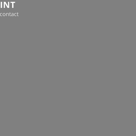
INT
contact