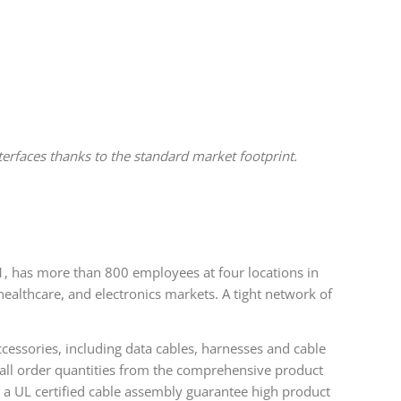
erfaces thanks to the standard market footprint.
 has more than 800 employees at four locations in
lthcare, and electronics markets. A tight network of
cessories, including data cables, harnesses and cable
mall order quantities from the comprehensive product
a UL certified cable assembly guarantee high product