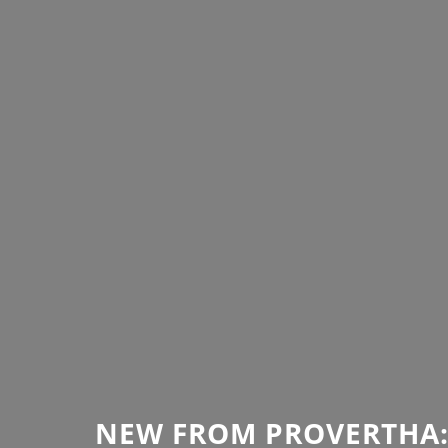
NEW FROM PROVERTHA: