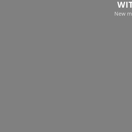
WI
New ma