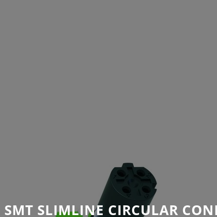
 SMT SLIMLINE CIRCULAR CON