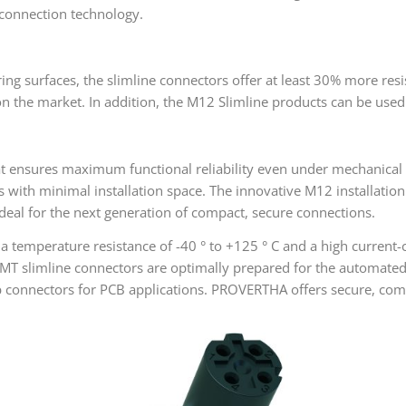
 connection technology.
ring surfaces, the slimline connectors offer at least 30% more res
the market. In addition, the M12 Slimline products can be used fl
at ensures maximum functional reliability even under mechanical 
s with minimal installation space. The innovative M12 installatio
deal for the next generation of compact, secure connections.
a temperature resistance of -40 ° to +125 ° C and a high current-
SMT slimline connectors are optimally prepared for the automate
 connectors for PCB applications. PROVERTHA offers secure, compat