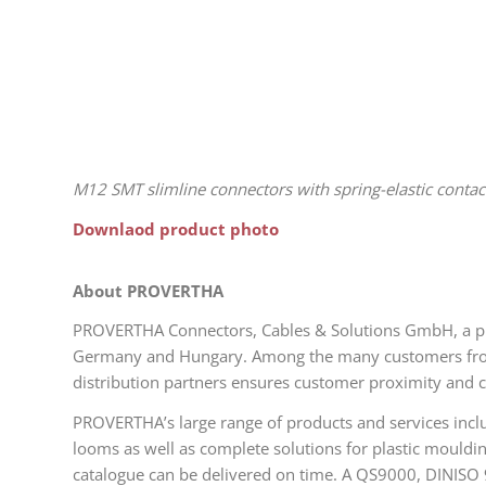
M12 SMT slimline connectors with spring-elastic contac
Downlaod product photo
About PROVERTHA
PROVERTHA Connectors, Cables & Solutions GmbH, a pri
Germany and Hungary. Among the many customers from 4
distribution partners ensures customer proximity and c
PROVERTHA’s large range of products and services inclu
looms as well as complete solutions for plastic mouldi
catalogue can be delivered on time. A QS9000, DINISO 