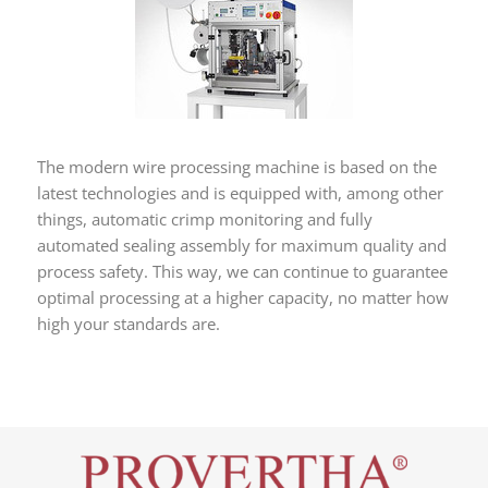
The modern wire processing machine is based on the
latest technologies and is equipped with, among other
things, automatic crimp monitoring and fully
automated sealing assembly for maximum quality and
process safety. This way, we can continue to guarantee
optimal processing at a higher capacity, no matter how
high your standards are.