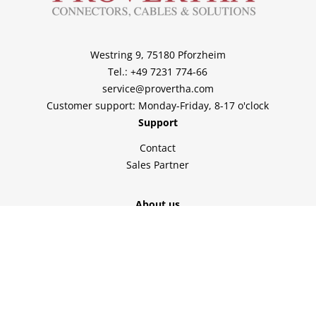
Westring 9, 75180 Pforzheim
Tel.: +49 7231 774-66
service@provertha.com
Customer support: Monday-Friday, 8-17 o'clock
Support
Contact
Sales Partner
About us
Home
Company
Solutions
Service