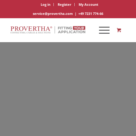
Log in
Register
My Account
service@provertha.com
|
+49 7231 774-66