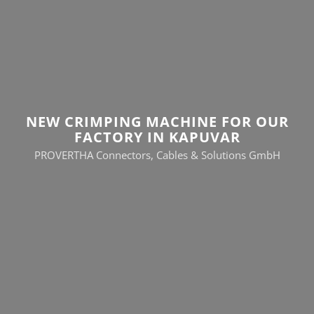
NEW CRIMPING MACHINE FOR OUR
FACTORY IN KAPUVAR
PROVERTHA Connectors, Cables & Solutions GmbH