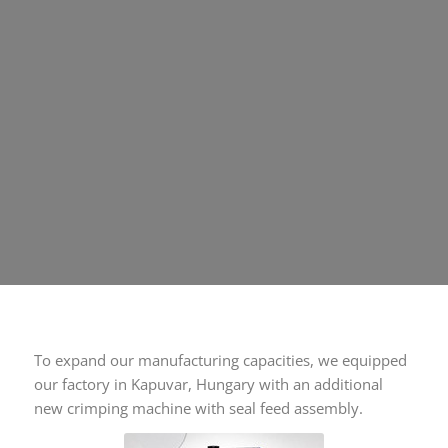
To expand our manufacturing capacities, we equipped
our factory in Kapuvar, Hungary with an additional
new crimping machine with seal feed assembly.