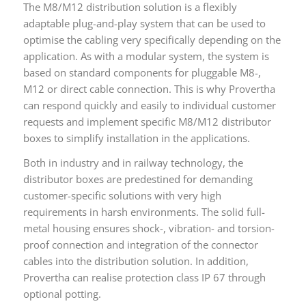
The M8/M12 distribution solution is a flexibly
adaptable plug-and-play system that can be used to
optimise the cabling very specifically depending on the
application. As with a modular system, the system is
based on standard components for pluggable M8-,
M12 or direct cable connection. This is why Provertha
can respond quickly and easily to individual customer
requests and implement specific M8/M12 distributor
boxes to simplify installation in the applications.
Both in industry and in railway technology, the
distributor boxes are predestined for demanding
customer-specific solutions with very high
requirements in harsh environments. The solid full-
metal housing ensures shock-, vibration- and torsion-
proof connection and integration of the connector
cables into the distribution solution. In addition,
Provertha can realise protection class IP 67 through
optional potting.