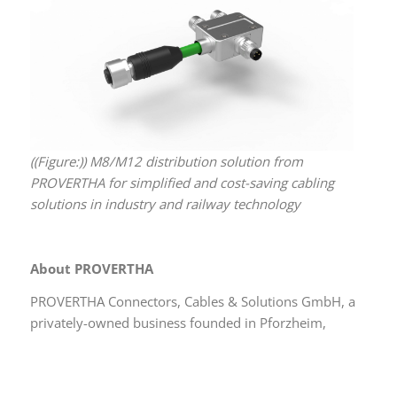
((Figure:)) M8/M12 distribution solution from
PROVERTHA for simplified and cost-saving cabling
solutions in industry and railway technology
About PROVERTHA
PROVERTHA Connectors, Cables & Solutions GmbH, a
privately-owned business founded in Pforzheim,
Germany, in 1981, has more than 800 employees at
four locations in Germany and Hungary. Among the
many customers from 45 countries are companies