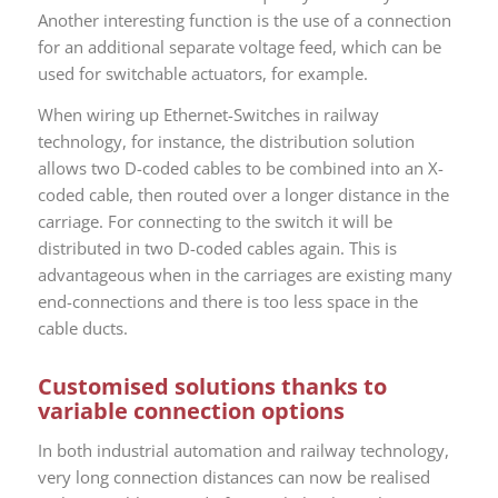
Another interesting function is the use of a connection
for an additional separate voltage feed, which can be
used for switchable actuators, for example.
When wiring up Ethernet-Switches in railway
technology, for instance, the distribution solution
allows two D-coded cables to be combined into an X-
coded cable, then routed over a longer distance in the
carriage. For connecting to the switch it will be
distributed in two D-coded cables again. This is
advantageous when in the carriages are existing many
end-connections and there is too less space in the
cable ducts.
Customised solutions thanks to
variable connection options
In both industrial automation and railway technology,
very long connection distances can now be realised