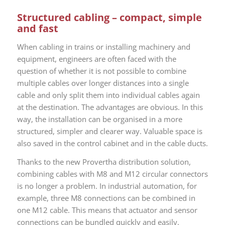
Structured cabling – compact, simple
and fast
When cabling in trains or installing machinery and
equipment, engineers are often faced with the
question of whether it is not possible to combine
multiple cables over longer distances into a single
cable and only split them into individual cables again
at the destination. The advantages are obvious. In this
way, the installation can be organised in a more
structured, simpler and clearer way. Valuable space is
also saved in the control cabinet and in the cable ducts.
Thanks to the new Provertha distribution solution,
combining cables with M8 and M12 circular connectors
is no longer a problem. In industrial automation, for
example, three M8 connections can be combined in
one M12 cable. This means that actuator and sensor
connections can be bundled quickly and easily.