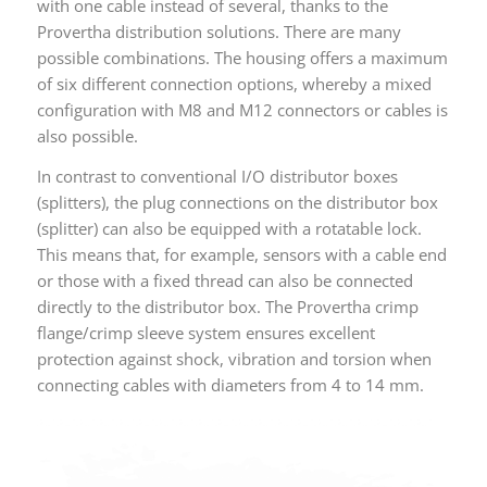
with one cable instead of several, thanks to the
Provertha distribution solutions. There are many
possible combinations. The housing offers a maximum
of six different connection options, whereby a mixed
configuration with M8 and M12 connectors or cables is
also possible.
In contrast to conventional I/O distributor boxes
(splitters), the plug connections on the distributor box
(splitter) can also be equipped with a rotatable lock.
This means that, for example, sensors with a cable end
or those with a fixed thread can also be connected
directly to the distributor box. The Provertha crimp
flange/crimp sleeve system ensures excellent
protection against shock, vibration and torsion when
connecting cables with diameters from 4 to 14 mm.