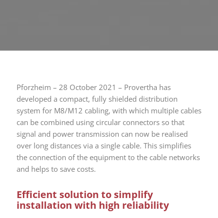
Pforzheim – 28 October 2021 – Provertha has
developed a compact, fully shielded distribution
system for M8/M12 cabling, with which multiple cables
can be combined using circular connectors so that
signal and power transmission can now be realised
over long distances via a single cable. This simplifies
the connection of the equipment to the cable networks
and helps to save costs.
Efficient solution to simplify
installation with high reliability