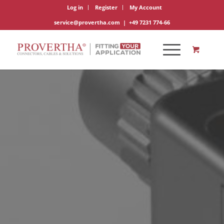
Log in
Register
My Account
service@provertha.com
|
+49 7231 774-66