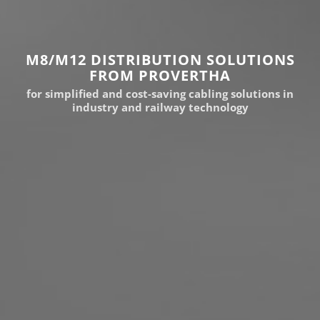
M8/M12 DISTRIBUTION SOLUTIONS
FROM PROVERTHA
for simplified and cost-saving cabling solutions in
industry and railway technology