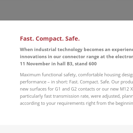
Fast. Compact. Safe.
When industrial technology becomes an experienc
innovations in our connector range at the electro
11 November in hall B3, stand 600
Maximum functional safety, comfortable housing desi
performance – in short: Fast. Compact. Safe. Our produ
new surfaces for G1 and G2 contacts or our new M12 X
particularly fast transmission rate, were adjusted, pl
according to your requirements right from the beginnin