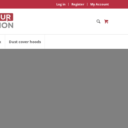
Log in
Register
My Account
k
Dust cover hoods