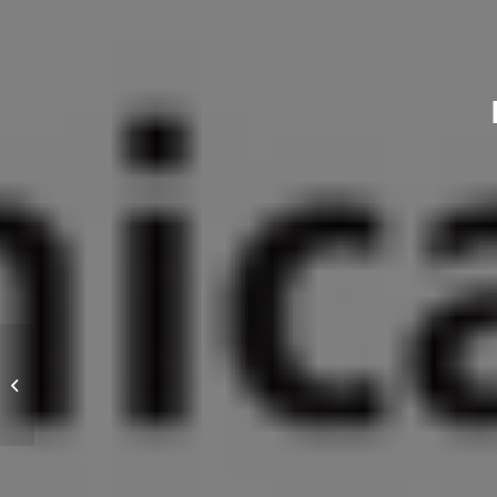
Hexagon bolts from PROVERTHA