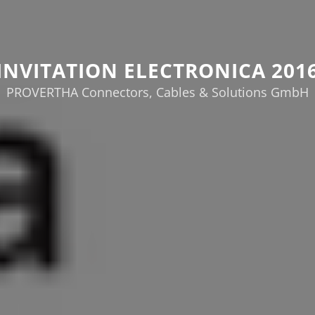
INVITATION ELECTRONICA 201
PROVERTHA Connectors, Cables & Solutions GmbH