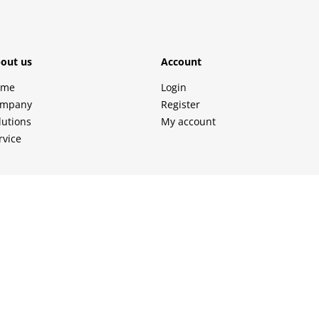
out us
Account
ome
Login
mpany
Register
lutions
My account
rvice