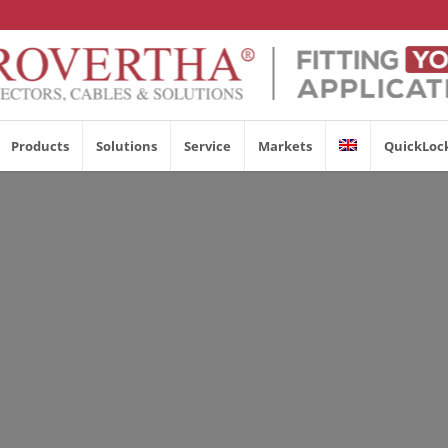
Products
Solutions
Service
Markets
QuickLoc