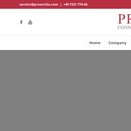
service@provertha.com
|
+49 7231 774-66
Home
Company