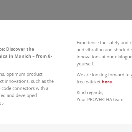
Experience the safety and r
e: Discover the
and vibration and shock de
nica in Munich – from 8-
innovations at our dialogue
yourself.
gns, optimum product
We are looking forward to y
ct innovations, such as the
free e-ticket
here
.
-code connectors with a
Kind regards,
anned and developed
Your PROVERTHA team
g.