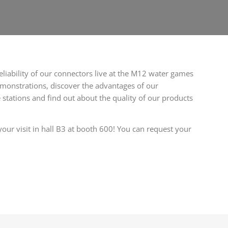
eliability of our connectors live at the M12 water games
monstrations, discover the advantages of our
 stations and find out about the quality of our products
our visit in hall B3 at booth 600! You can request your