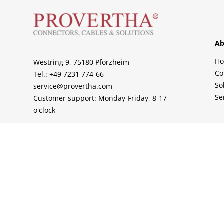
Ab
H
Westring 9, 75180 Pforzheim
Co
Tel.: +49 7231 774-66
So
service@provertha.com
Se
Customer support: Monday-Friday, 8-17
o'clock
Support
Contact
Sales Partner