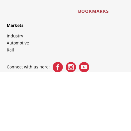
BOOKMARKS
Markets
Industry
Automotive
Rail
Connect with us here: