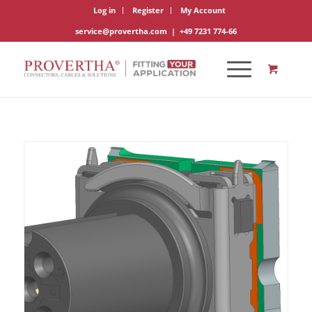
Log in
Register
My Account
service@provertha.com
|
+49 7231 774-66