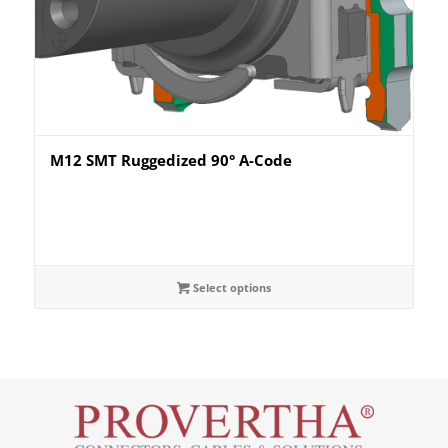
M12 SMT Ruggedized 90° A-Code
Select options