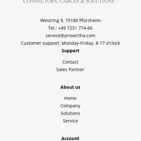
Westring 9, 75180 Pforzheim
Tel.: +49 7231 774-66
service@provertha.com
Customer support: Monday-Friday, 8-17 o'clock
Support
Contact
Sales Partner
About us
Home
Company
Solutions
Service
Account